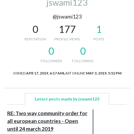
jswami123
@jswami123
0
177
1
REPUTATION
PROFILE VIEWS
POSTS
0
0
FOLLOWERS
FOLLOWING
JOINED
APR 17, 2019, 6:17 AM
LAST ONLINE
MAY 3, 2019, 5:52 PM
Latest posts made by jswami123
RE: Two way community order for
all european countries - Open
until 24 march 2019