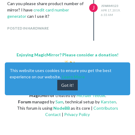
Can you please share product number of
JSWAMI123
J
mirror? I have
credit card number
APR 17, 2019,
6:33 AM
generator
can I use it?
POSTED IN HARDWARE
Enjoying MagicMirror? Please consider a donation!
This website uses cookies to ensure you get the best
experience on our website.
Learn More
Got it!
MagicMirror
created by
Michael Teeuw
.
Forum
managed by
Sam
, technical setup by
Karsten
.
This forum is using
NodeBB
as its core |
Contributors
Contact
|
Privacy Policy