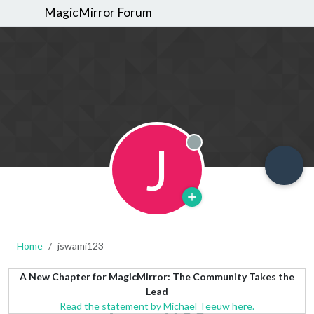
MagicMirror Forum
J
Offline
Home
jswami123
A New Chapter for MagicMirror: The Community Takes the
Lead
Read the statement by Michael Teeuw here.