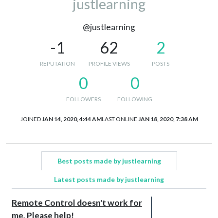
justlearning
@justlearning
-1
62
2
REPUTATION
PROFILE VIEWS
POSTS
0
0
FOLLOWERS
FOLLOWING
JOINED
JAN 14, 2020, 4:44 AM
LAST ONLINE
JAN 18, 2020, 7:38 AM
Best posts made by justlearning
Latest posts made by justlearning
Remote Control doesn't work for
me, Please help!