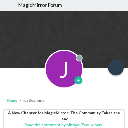
MagicMirror Forum
J
Offline
Home
justlearning
A New Chapter for MagicMirror: The Community Takes the
Lead
Read the statement by Michael Teeuw here.