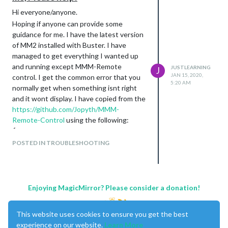
Hi everyone/anyone.
Hoping if anyone can provide some
guidance for me. I have the latest version
of MM2 installed with Buster. I have
managed to get everything I wanted up
and running except MMM-Remote
JUSTLEARNING
J
JAN 15, 2020,
control. I get the common error that you
5:20 AM
normally get when something isnt right
and it wont display. I have copied from the
https://github.com/Jopyth/MMM-
Remote-Control
using the following:
{

    module: 'MMM-Remote-Control'

POSTED IN TROUBLESHOOTING
    // uncomment the following line to show the URL of the re
    // , position: 'bottom_left'

    // you can hide this module afterwards from the remote co
    config: {

        customCommand: {},  // Optional, See "Using Custom Co
Enjoying MagicMirror? Please consider a donation!
        customMenu: "custom_menu.json", // Optional, See "Cus
        showModuleApiMenu: true, // Optional, Enable the Modu
        apiKey: "",         // Optional, See API/README.md fo
This website uses cookies to ensure you get the best
    }

experience on our website.
Learn More