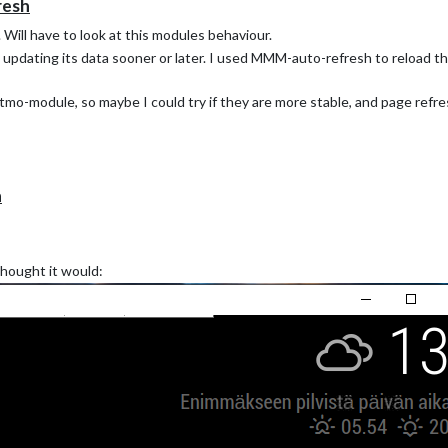
resh
ill have to look at this modules behaviour.
updating its data sooner or later. I used MMM-auto-refresh to reload 
etatmo-module, so maybe I could try if they are more stable, and page ref
h
thought it would: