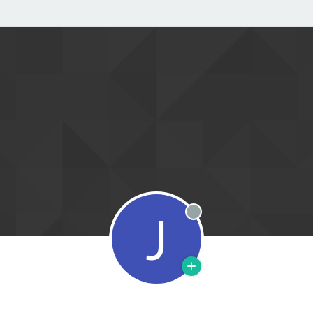
J
Offline