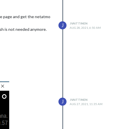
the page and get the netatmo
JVAITTINEN
J
AUG 28, 2021, 6:50 AM
resh is not needed anymore.
JVAITTINEN
J
AUG 27, 2021, 11:35 AM