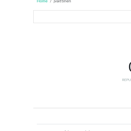
Home
jvaittinen
REPU