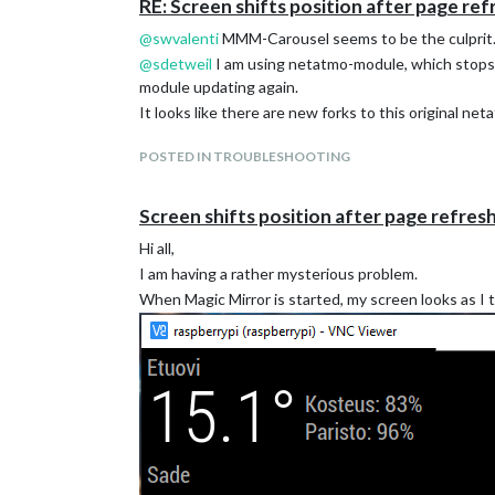
RE: Screen shifts position after page ref
@
swvalenti
MMM-Carousel seems to be the culprit. W
@
sdetweil
I am using netatmo-module, which stops 
module updating again.
It looks like there are new forks to this original n
POSTED IN TROUBLESHOOTING
Screen shifts position after page refres
Hi all,
I am having a rather mysterious problem.
When Magic Mirror is started, my screen looks as I 