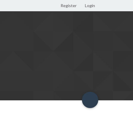
Register
Login