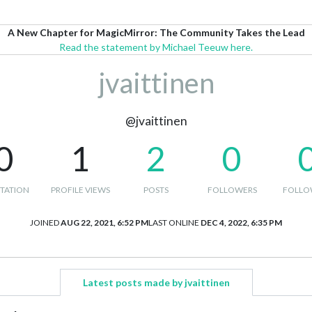
A New Chapter for MagicMirror: The Community Takes the Lead
Read the statement by Michael Teeuw here.
jvaittinen
@jvaittinen
0
1
2
0
TATION
PROFILE VIEWS
POSTS
FOLLOWERS
FOLLO
JOINED
AUG 22, 2021, 6:52 PM
LAST ONLINE
DEC 4, 2022, 6:35 PM
Latest posts made by jvaittinen