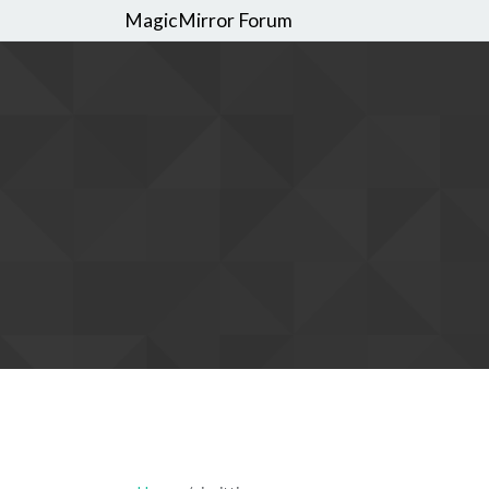
MagicMirror Forum