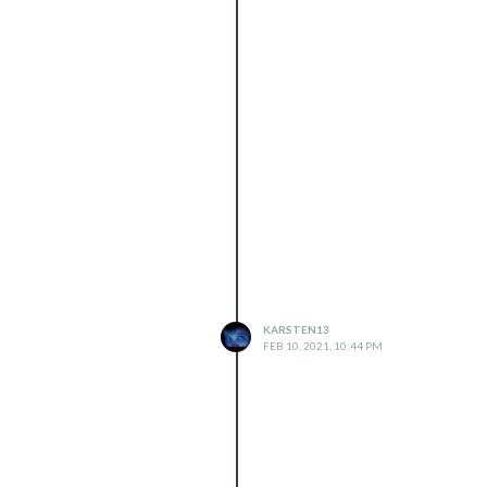
KARSTEN13
FEB 10, 2021, 10:44 PM