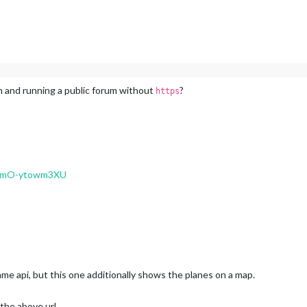
ig, apply new rules (#4052)
s, and sideEffects fields to package.json (#4040)
ait and handle detected issues (#4038)
 to @vitest/eslint-plugin and run rules only on test files (#4014)
m and running a public forum without
?
https
008)
4001)
ogger (#4049)
v=mO-ytowm3XU
nsistent across time formats (#4059)
ape test (#4055)
 to node-ical’s expandRecurringEvent (#4047)
unction (#4028)
x full-day recurrence lookup (#4013)
 recurring events across all timezones (#4004)
ame api, but this one additionally shows the planes on a map.
ming check (#4039)
HTTPFetcher (#4023)
 the above url.