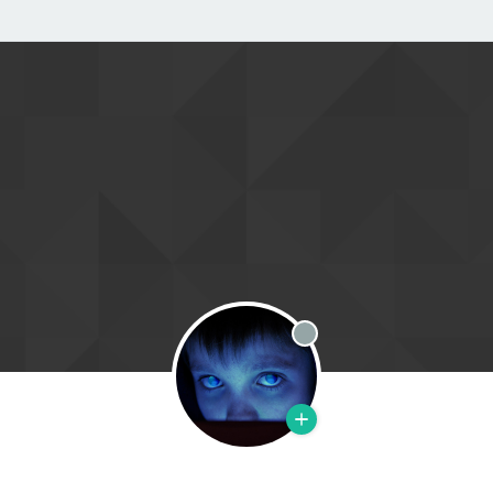
Offline