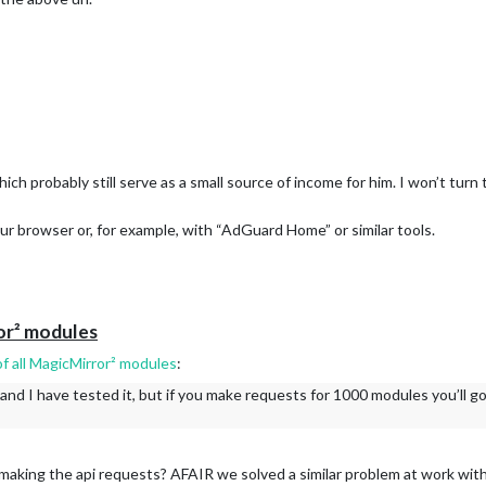
the past (#4064)
ls off by one (#4065)
 the right way, any feedback is appreciated.
css (#4051)
oviders with centralized HTTPFetcher (#4032)
036)
which probably still serve as a small source of income for him. I won’t tur
est global setup (#4044)
les test (#4034)
our browser or, for example, with “AdGuard Home” or similar tools.
e and add comprehensive tests (#4022)
#4015)
r faster startup times (#4007)
r/releases/tag/v2.35.0
or² modules
f all MagicMirror² modules
:
d I have tested it, but if you make requests for 1000 modules you’ll got
 making the api requests? AFAIR we solved a similar problem at work wit