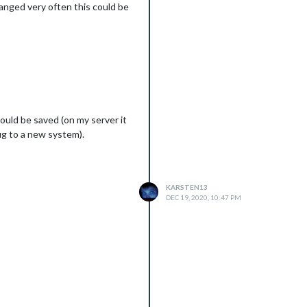
hanged very often this could be
should be saved (on my server it
fig to a new system).
KARSTEN13
DEC 19, 2020, 10:47 PM