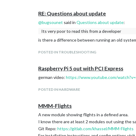
chore: update ESLint and plugins, simplify conf
chore: update dependencies + add exports, file
RE: Questions about update
[core] refactor: enable ESLint rule require-aw
@
bugsounet
said in
Questions about update
:
Update node-ical and other deps (#4025)
Its very poor to read this from a developer
chore: update dependencies (#4021)
chore(eslint): migrate from eslint-plugin-vitest
is there a difference between running an old syste
Update deps as requested by dependabot (#4
update
Collaboration.md
and dependencies (#
POSTED IN TROUBLESHOOTING
[logging]
refactor: further logger clean-up (#4050)
Raspberry Pi 5 out with PCI Express
Fix Node.js v25 logging prefix and modernize l
[modules/calendar]
german video:
https://www.youtube.com/watch?
fix(calendar): make showEnd behavior more co
test(calendar): fix hardcoded date in event sh
POSTED IN HARDWARE
GitLab with private data (access token needed):
[calendar] refactor: delegate event expansion
calendar.js: remove useless hasCalendarURL f
fix(calendar): update to node-ical 0.23.1 and fi
MMM-Flights
fix(calendar): correct day-of-week for full-day
A new module showing flights in a defined area.
[modules/newsfeed]
I know there are at least 2 modules out using the s
fix(newsfeed): fix full article view and add fra
Git Repo:
https://gitlab.com/khassel/MMM-Flights
[newsfeed] refactor: migrate to centralized 
[modules/weather]
For installation instructions and config options visit