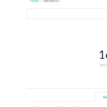
Home
karsten13
1
REPU
Be