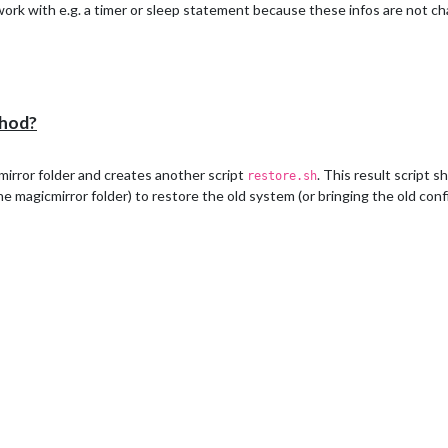
to work with e.g. a timer or sleep statement because these infos are not c
thod?
mirror folder and creates another script
. This result script 
restore.sh
he magicmirror folder) to restore the old system (or bringing the old con
s not exists" && exit 1)

not exists" && exit 1)

ctory does not exists" && exit 1)
