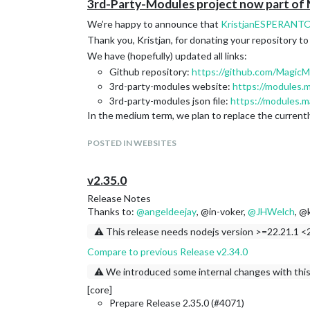
3rd-Party-Modules project now part of
We’re happy to announce that
KristjanESPERANT
Thank you, Kristjan, for donating your repository to t
We have (hopefully) updated all links:
Github repository:
https://github.com/MagicM
3rd-party-modules website:
https://modules.m
3rd-party-modules json file:
https://modules.m
In the medium term, we plan to replace the currentl
POSTED IN WEBSITES
v2.35.0
Release Notes
Thanks to:
@
angeldeejay
, @in-voker,
@
JHWelch
, @
⚠️ This release needs nodejs version >=22.21.1 <2
Compare to previous Release v2.34.0
⚠️ We introduced some internal changes with this
[core]
Prepare Release 2.35.0 (#4071)