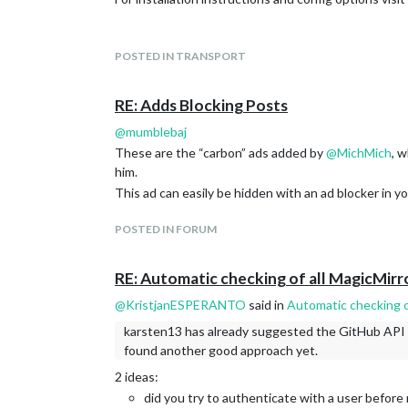
fix(weather): fix openmeteo forecast stuck in 
fix(weather): fix weathergov forecast day labe
weather: fixes for templates (#4054)
POSTED IN TRANSPORT
Let me know if something is missing or not solved in
weather: add possibility to override njk’s and 
Use getDateString in openmeteo (#4046)
Thanks,
RE: Adds Blocking Posts
[weather] refactor: migrate to server-side pr
Karsten.
[weather] feat: add Weather API Provider (#4
@
mumblebaj
[testing]
These are the “carbon” ads added by
@
MichMich
, 
chore: remove obsolete Jest config and unit t
him.
replace template_spec test with config_variab
This ad can easily be hidden with an ad blocker in y
refactor(clientonly): modernize code structur
Switch to undici Agent for HTTPS requests (
POSTED IN FORUM
chore: migrate CI workflows to ubuntu-slim fo
see
https://github.com/MagicMirrorOrg/MagicMirro
RE: Automatic checking of all MagicMirr
@
KristjanESPERANTO
said in
Automatic checking o
karsten13 has already suggested the GitHub API an
found another good approach yet.
2 ideas:
did you try to authenticate with a user before