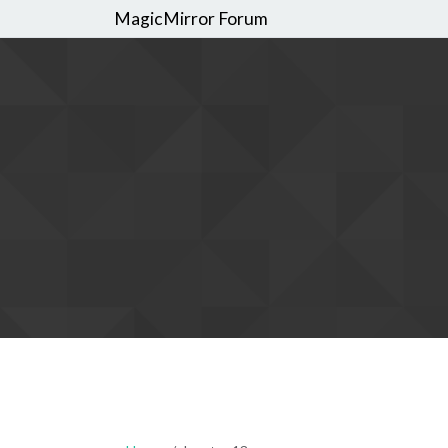
MagicMirror Forum