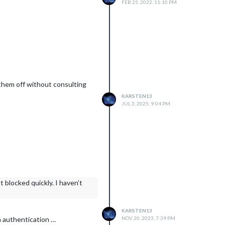
FEB 25, 2022, 11:10 PM
n them off without consulting
KARSTEN13
JUL 3, 2025, 9:04 PM
 blocked quickly. I haven’t
KARSTEN13
NOV 20, 2023, 7:39 PM
h authentication …