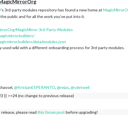
 MagicMirrorOrg
O
’s 3rd-party modules repository has found a new home at
MagicMirrorO
he public and for all the work you’ve put into it.
irrorOrg/MagicMirror-3rd-Party-Modules
agicmirror.builders/
agicmirror.builders/data/modules.json
y used wiki with a different onboarding process for 3rd-party modules.
khassel,
@
KristjanESPERANTO
,
@
rejas
,
@
sdetweil
3 || >=24 (no change to previous release)
 release, please read
this forum post
before upgrading!