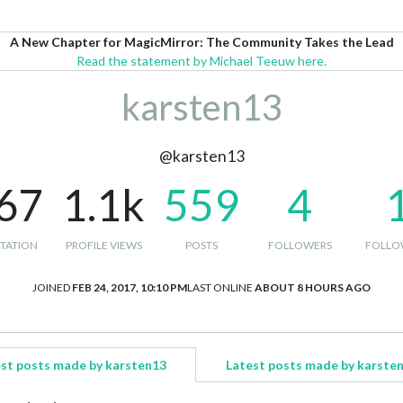
A New Chapter for MagicMirror: The Community Takes the Lead
Read the statement by Michael Teeuw here.
karsten13
@karsten13
67
1.1k
559
4
TATION
PROFILE VIEWS
POSTS
FOLLOWERS
FOLLO
JOINED
FEB 24, 2017, 10:10 PM
LAST ONLINE
ABOUT 8 HOURS AGO
st posts made by karsten13
Latest posts made by karste