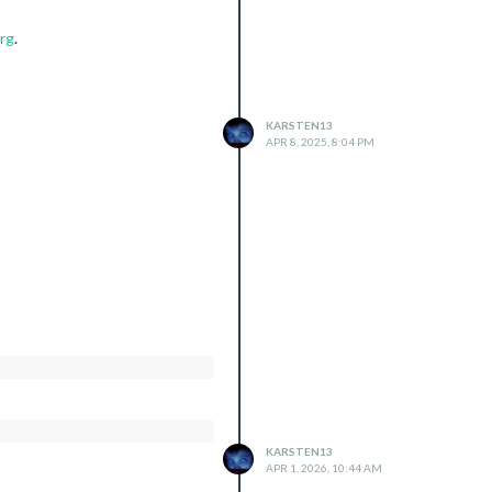
rg
.
KARSTEN13
APR 8, 2025, 8:04 PM
KARSTEN13
APR 1, 2026, 10:44 AM