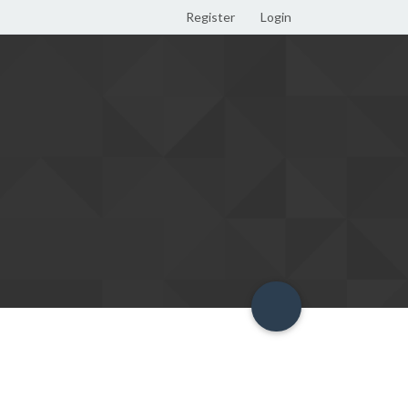
Register
Login