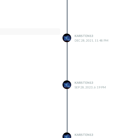
KARSTEN13
DEC 28, 2021, 11:48 PM
KARSTEN13
SEP 28, 2023, 6:19 PM
KARSTEN13