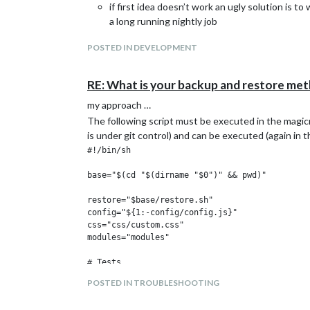
if first idea doesn’t work an ugly solution is 
a long running nightly job
POSTED IN DEVELOPMENT
RE: What is your backup and restore me
my approach …
The following script must be executed in the magic
is under git control) and can be executed (again in t
#!/bin/sh

base="$(cd "$(dirname "$0")" && pwd)"

restore="$base/restore.sh"

config="${1:-config/config.js}"

css="css/custom.css"

modules="modules"

# Tests

[ -f "$base/$config" ] || (echo "config.js doe
POSTED IN TROUBLESHOOTING
[ -f "$base/$css" ] || (echo "custom.css does 
[ -d "$base/$modules" ] || (echo "modules dire