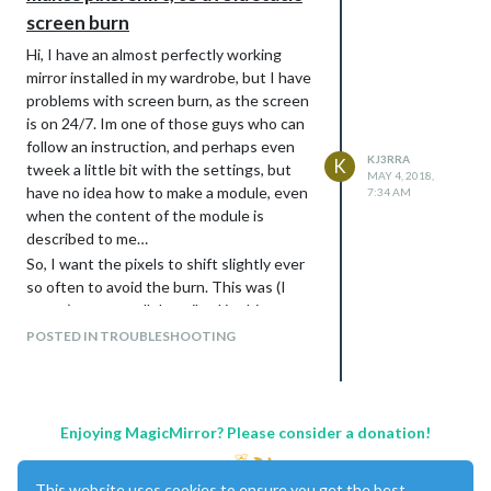
screen burn
Hi, I have an almost perfectly working
mirror installed in my wardrobe, but I have
problems with screen burn, as the screen
is on 24/7. Im one of those guys who can
follow an instruction, and perhaps even
KJ3RRA
K
tweek a little bit with the settings, but
MAY 4, 2018,
have no idea how to make a module, even
7:34 AM
when the content of the module is
described to me…
So, I want the pixels to shift slightly ever
so often to avoid the burn. This was (I
guess) pretty well described in this
thread:
POSTED IN TROUBLESHOOTING
https://forum.magicmirror.builders/topic/1
198/memory-effect-with-mm2/4
but
unfortunately I dont know how to install
this files. Tried to find out by myself but
Enjoying MagicMirror? Please consider a donation!
failed. So - given the content written in
the above thread, could anyone please
This website uses cookies to ensure you get the best