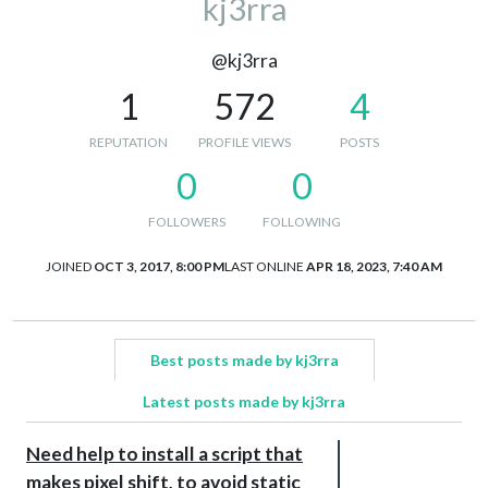
kj3rra
@kj3rra
1
572
4
REPUTATION
PROFILE VIEWS
POSTS
0
0
FOLLOWERS
FOLLOWING
JOINED
OCT 3, 2017, 8:00 PM
LAST ONLINE
APR 18, 2023, 7:40 AM
Best posts made by kj3rra
Latest posts made by kj3rra
Need help to install a script that
makes pixel shift, to avoid static