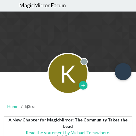
MagicMirror Forum
K
Offline
Home
kj3rra
A New Chapter for MagicMirror: The Community Takes the
Lead
Read the statement by Michael Teeuw here.