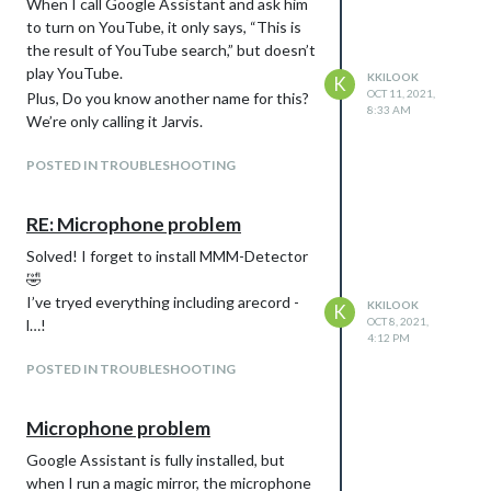
When I call Google Assistant and ask him
to turn on YouTube, it only says, “This is
the result of YouTube search,” but doesn’t
play YouTube.
KKILOOK
K
OCT 11, 2021,
Plus, Do you know another name for this?
8:33 AM
We’re only calling it Jarvis.
POSTED IN TROUBLESHOOTING
RE: Microphone problem
Solved! I forget to install MMM-Detector
🤣
I’ve tryed everything including arecord -
KKILOOK
K
OCT 8, 2021,
l…!
4:12 PM
POSTED IN TROUBLESHOOTING
Microphone problem
Google Assistant is fully installed, but
when I run a magic mirror, the microphone