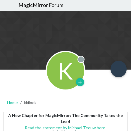
MagicMirror Forum
K
Offline
Home
kkilook
A New Chapter for MagicMirror: The Community Takes the
Lead
Read the statement by Michael Teeuw here.