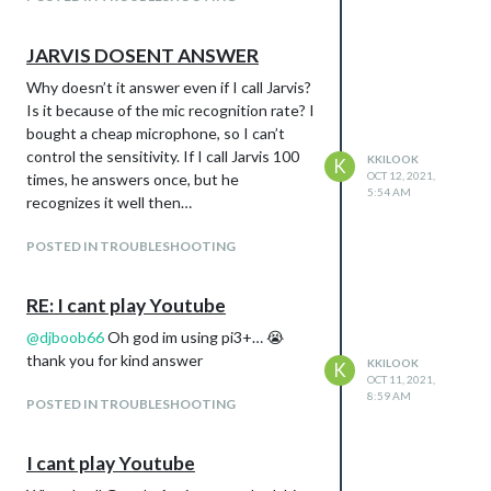
JARVIS DOSENT ANSWER
Why doesn’t it answer even if I call Jarvis?
Is it because of the mic recognition rate? I
bought a cheap microphone, so I can’t
control the sensitivity. If I call Jarvis 100
KKILOOK
K
OCT 12, 2021,
times, he answers once, but he
5:54 AM
recognizes it well then…
POSTED IN TROUBLESHOOTING
RE: I cant play Youtube
@
djboob66
Oh god im using pi3+… 😭
thank you for kind answer
KKILOOK
K
OCT 11, 2021,
8:59 AM
POSTED IN TROUBLESHOOTING
I cant play Youtube