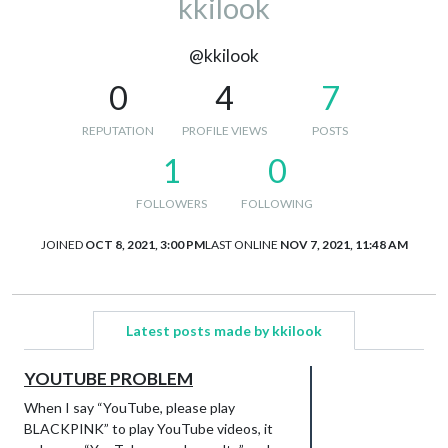
kkilook
@kkilook
0
4
7
REPUTATION
PROFILE VIEWS
POSTS
1
0
FOLLOWERS
FOLLOWING
JOINED
OCT 8, 2021, 3:00 PM
LAST ONLINE
NOV 7, 2021, 11:48 AM
Latest posts made by kkilook
YOUTUBE PROBLEM
When I say “YouTube, please play
BLACKPINK” to play YouTube videos, it