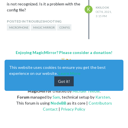
is not recognized. Is it a problem with the
KKILOOK
K
config file?
OCT 8, 2021,
3:15 PM
POSTED IN TROUBLESHOOTING
MICROPHONE
MAGIC MIRROR
CONFIG
Enjoying MagicMirror? Please consider a donation!
This website uses cookies to ensure you get the best
experience on our website.
Learn More
Got it!
MagicMirror
created by
Michael Teeuw
.
Forum
managed by
Sam
, technical setup by
Karsten
.
This forum is using
NodeBB
as its core |
Contributors
Contact
|
Privacy Policy