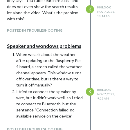
only says “YouTube search results” and
does not even show the search results,
KKILOOK
K
NOV 7, 2021,
let alone the video. What’s the problem
10:14 AM
with this?
POSTED IN TROUBLESHOOTING
Speaker and wondows problems
When we ask about the weather
after updating to the Raspberry Pie
4 board, a screen called the weather
channel appears. This window turns
off over time, but is there a way to
turn it off manually?
KKILOOK
K
I tried to connect the speaker by
NOV 7, 2021,
wire, but it didn’t work well, so I tried
9:55 AM
to connect to Bluetooth, but the
sentence “Connection failed-no
available service on the device”
appears. How should I solve this
problem?
POSTED IN TROUBLESHOOTING