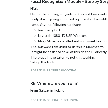
Facial Recognition Module - Step by Ste
Hi all,
Due to there being no guide on this and I was look
I only start figuring it out last night and so I am stil
I am using the following hardware
Raspberry Pi 3
Logitech 1080 HD USB Webcam
MagicMirror is installed and confirmed function
The software I am using to do this is Mobaxterm.
It might be easier to do all of this on the PI directly.
The steps I have taken to get this working:
Set up the tools
Facial Recognition Tools
POSTED IN TROUBLESHOOTING
on the github page click download as zip
extract zip and remove
-master
from the end of the
copy to MagicMirror/modules using your FTP or wha
RE: Where are you from?
run this:
From Galway in Ireland
sudo apt-get update

sudo apt-get install libopencv-dev python-open
POSTED IN GENERAL DISCUSSION
sudo npm install python-shell
