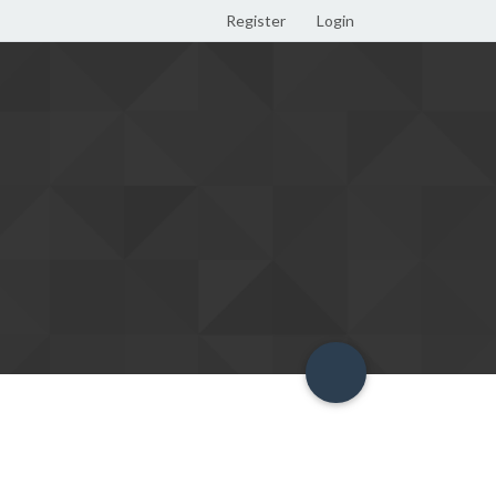
Register
Login