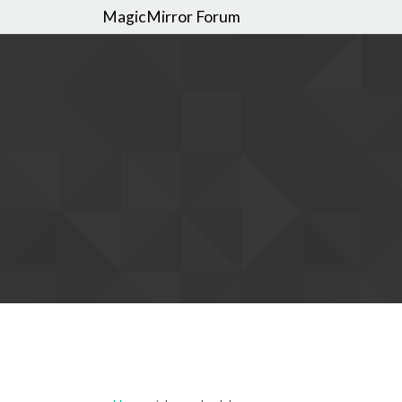
MagicMirror Forum