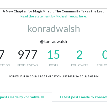
A New Chapter for MagicMirror: The Community Takes the Lead
Read the statement by Michael Teeuw here.
konradwalsh
@konradwalsh
7
977
15
2
TATION
PROFILE VIEWS
POSTS
FOLLOWERS
FOLLO
JOINED
JAN 18, 2018, 12:25 PM
LAST ONLINE
MAR 26, 2019, 3:08 PM
 posts made by konradwalsh
Latest posts made by konrad