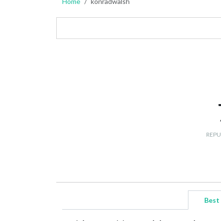
Home
konradwalsh
REPU
Best