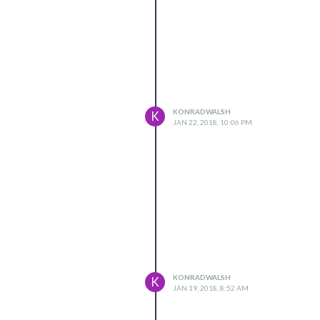
KONRADWALSH
K
JAN 22, 2018, 10:06 PM
KONRADWALSH
K
JAN 19, 2018, 8:52 AM