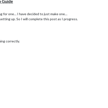
p Guide
ing for one… I have decided to just make one…
l setting up. So I will complete this post as I progress.
ing correctly.
 folder. Note: its the internal folder that you want with the same name.
tever folder browser you are using.
cv
