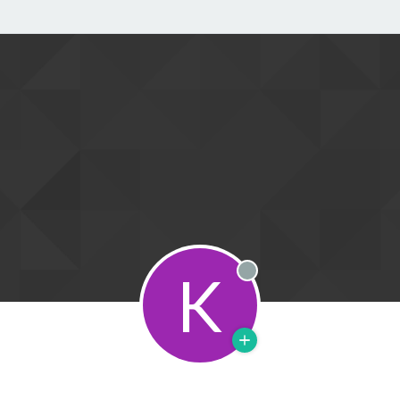
K
Offline