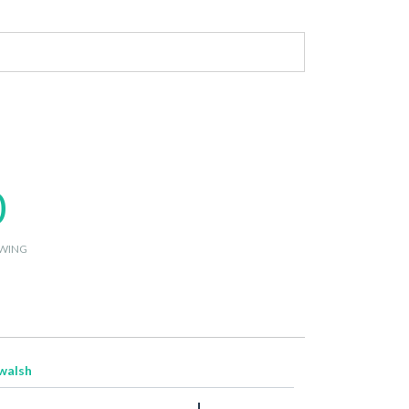
0
WING
walsh