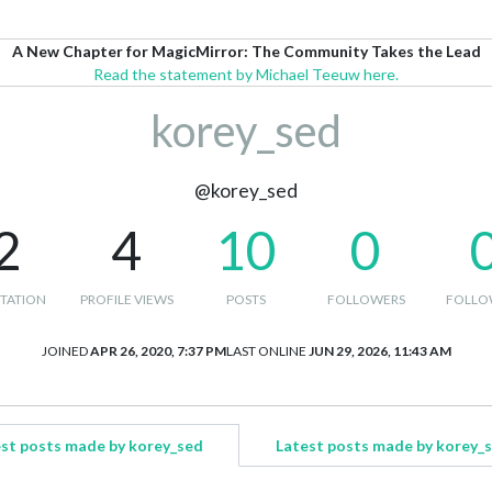
A New Chapter for MagicMirror: The Community Takes the Lead
Read the statement by Michael Teeuw here.
korey_sed
@korey_sed
2
4
10
0
TATION
PROFILE VIEWS
POSTS
FOLLOWERS
FOLLO
JOINED
APR 26, 2020, 7:37 PM
LAST ONLINE
JUN 29, 2026, 11:43 AM
st posts made by korey_sed
Latest posts made by korey_