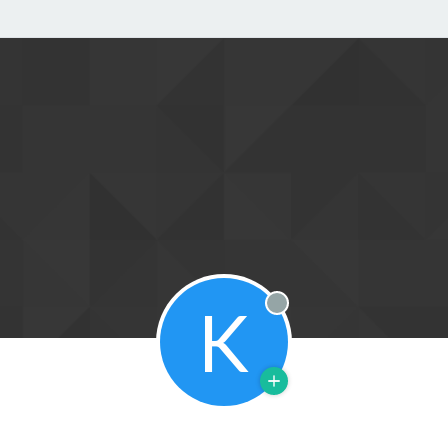
K
Offline