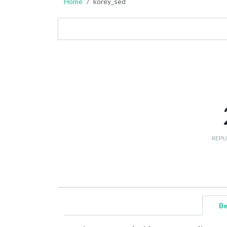
Home
korey_sed
REPU
Be