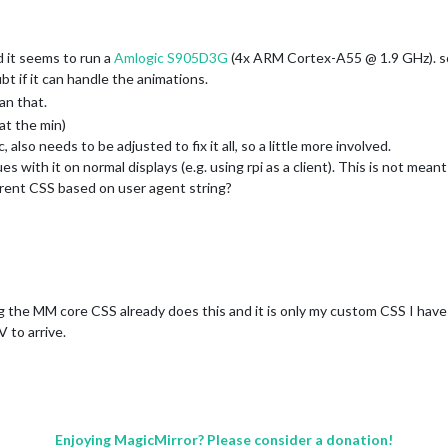
d it seems to run a
Amlogic S905D3G
(4x ARM Cortex-A55 @ 1.9 GHz). so 
t if it can handle the animations.
han that.
at the min)
 also needs to be adjusted to fix it all, so a little more involved.
issues with it on normal displays (e.g. using rpi as a client). This is not mean
fferent CSS based on user agent string?
g the MM core CSS already does this and it is only my custom CSS I have t
 to arrive.
Enjoying MagicMirror? Please consider a donation!