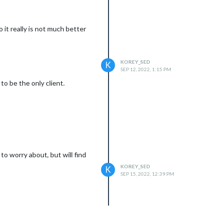
it really is not much better
KOREY_SED
K
SEP 12, 2022, 1:15 PM
t to be the only client.
o worry about, but will find
KOREY_SED
K
SEP 15, 2022, 12:39 PM