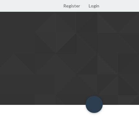
Register
Login