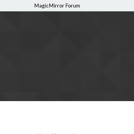
MagicMirror Forum