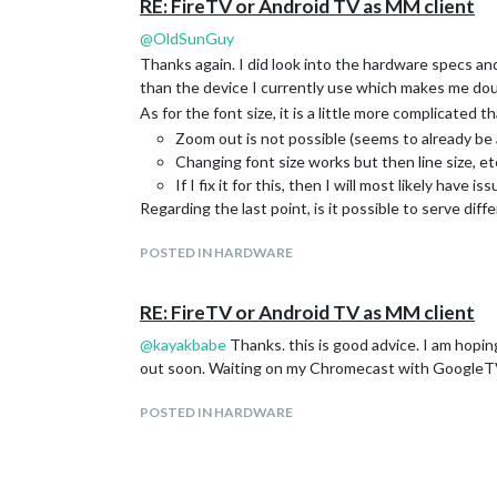
RE: FireTV or Android TV as MM client
@
OldSunGuy
Thanks again. I did look into the hardware specs an
than the device I currently use which makes me doub
As for the font size, it is a little more complicated t
Zoom out is not possible (seems to already be 
Changing font size works but then line size, etc,
If I fix it for this, then I will most likely have 
Regarding the last point, is it possible to serve di
POSTED IN HARDWARE
RE: FireTV or Android TV as MM client
@
kayakbabe
Thanks. this is good advice. I am hopin
out soon. Waiting on my Chromecast with GoogleTV
POSTED IN HARDWARE