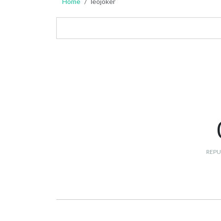
Home
leojoker
REPU