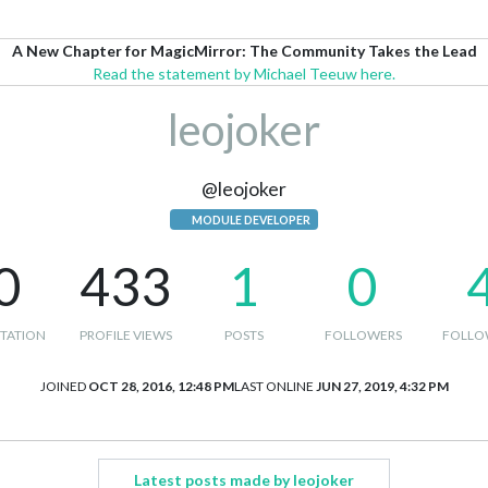
A New Chapter for MagicMirror: The Community Takes the Lead
Read the statement by Michael Teeuw here.
leojoker
@leojoker
MODULE DEVELOPER
0
433
1
0
TATION
PROFILE VIEWS
POSTS
FOLLOWERS
FOLLO
JOINED
OCT 28, 2016, 12:48 PM
LAST ONLINE
JUN 27, 2019, 4:32 PM
Latest posts made by leojoker