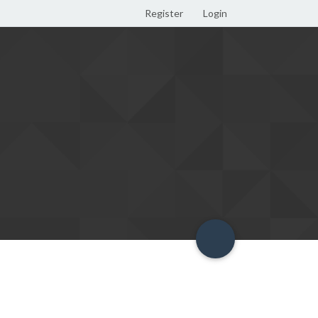
Register
Login