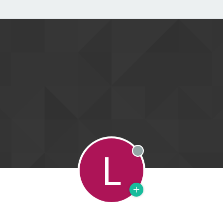
L
Offline