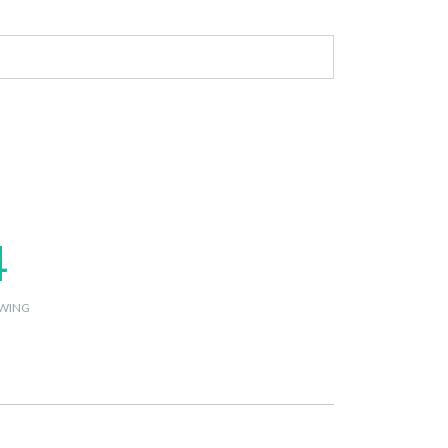
4
WING