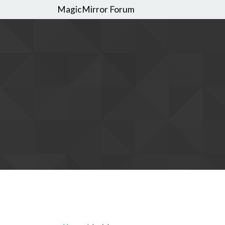
MagicMirror Forum