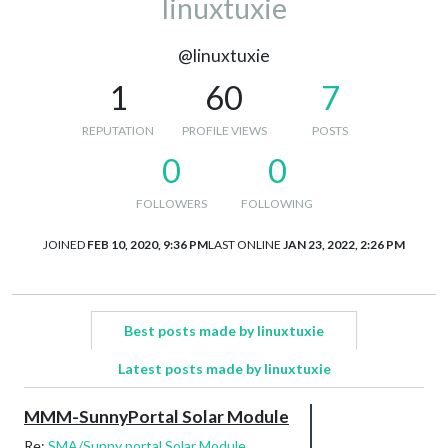
linuxtuxie
@linuxtuxie
1
60
7
REPUTATION
PROFILE VIEWS
POSTS
0
0
FOLLOWERS
FOLLOWING
JOINED
FEB 10, 2020, 9:36 PM
LAST ONLINE
JAN 23, 2022, 2:26 PM
Best posts made by linuxtuxie
Latest posts made by linuxtuxie
MMM-SunnyPortal Solar Module
Re:
SMA/Sunny portal Solar Module