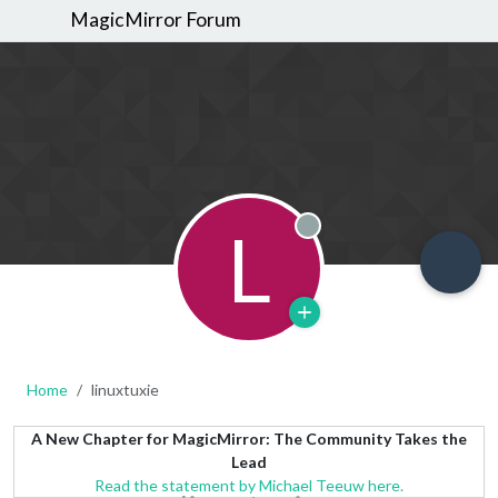
MagicMirror Forum
L
Offline
Home
linuxtuxie
A New Chapter for MagicMirror: The Community Takes the
Lead
Read the statement by Michael Teeuw here.