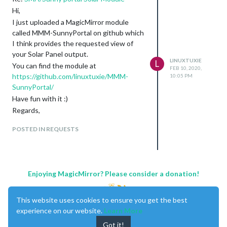
Hi,
I just uploaded a MagicMirror module
called MMM-SunnyPortal on github which
I think provides the requested view of
your Solar Panel output.
LINUXTUXIE
L
You can find the module at
FEB 10, 2020,
https://github.com/linuxtuxie/MMM-
10:05 PM
SunnyPortal/
Have fun with it :)
Regards,
Linuxtuxie
POSTED IN REQUESTS
Enjoying MagicMirror? Please consider a donation!
This website uses cookies to ensure you get the best
experience on our website.
Learn More
Got it!