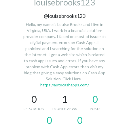
louisebrooks123
@louisebrooks123
Hello, my name is Louise Brooks and I live in
Virginia, USA. I work in a financial solution-
provider company. I faced on most of issues in
digital payment errors on Cash Apps. I
panicked and I searching for the solution on
the internet, I get a website which is related
to cash app issues and errors. If you have any
problem with Cash App errors then visit my
blog that giving a easy solutions on Cash App
Solution. Click Here -
https://autocashapps.com/
0
1
0
REPUTATION
PROFILE VIEWS
POSTS
0
0