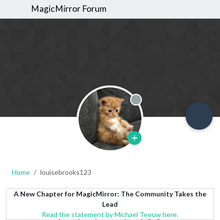
MagicMirror Forum
Offline
Home
louisebrooks123
A New Chapter for MagicMirror: The Community Takes the
Lead
Read the statement by Michael Teeuw here.