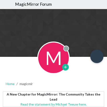
MagicMirror Forum
M
Offline
Home
magicmir
A New Chapter for MagicMirror: The Community Takes the
Lead
Read the statement by Michael Teeuw here.