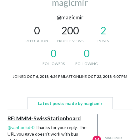
magicmir
@magicmir
0
200
2
REPUTATION
PROFILE VIEWS
POSTS
0
0
FOLLOWERS
FOLLOWING
JOINED
OCT 6, 2018, 4:24 PM
LAST ONLINE
OCT 22, 2018, 9:07 PM
Latest posts made by magicmir
RE: MMM-SwissStationboard
@
vanhoekd-0
Thanks for your reply. The
URL you gave doesn’t work with bus
MAGICMIR
M