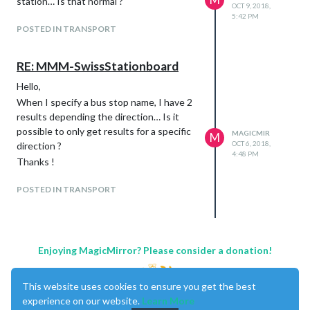
station… Is that normal ?
OCT 9, 2018,
5:42 PM
POSTED IN TRANSPORT
RE: MMM-SwissStationboard
Hello,
When I specify a bus stop name, I have 2
results depending the direction… Is it
possible to only get results for a specific
MAGICMIR
M
OCT 6, 2018,
direction ?
4:48 PM
Thanks !
POSTED IN TRANSPORT
Enjoying MagicMirror? Please consider a donation!
This website uses cookies to ensure you get the best
experience on our website.
Learn More