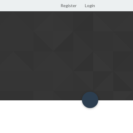
Register
Login