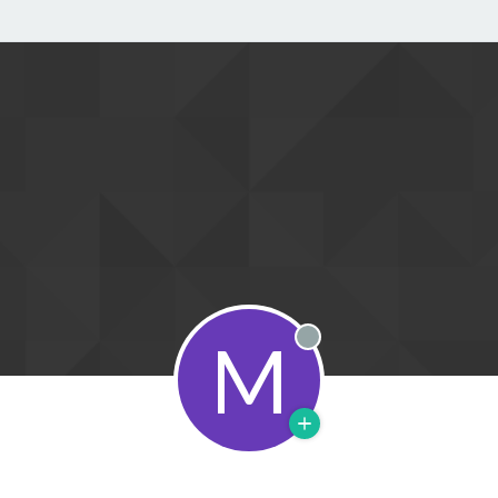
M
Offline