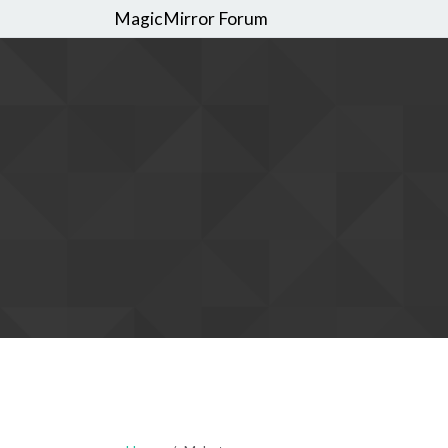
MagicMirror Forum