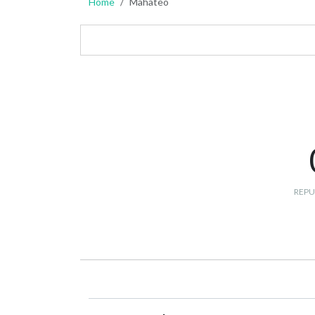
Home
Mahateo
REPU