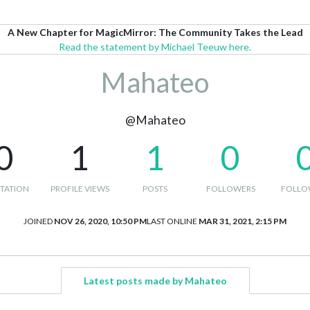
A New Chapter for MagicMirror: The Community Takes the Lead
Read the statement by Michael Teeuw here.
Mahateo
@Mahateo
0
1
1
0
TATION
PROFILE VIEWS
POSTS
FOLLOWERS
FOLLO
JOINED
NOV 26, 2020, 10:50 PM
LAST ONLINE
MAR 31, 2021, 2:15 PM
Latest posts made by Mahateo