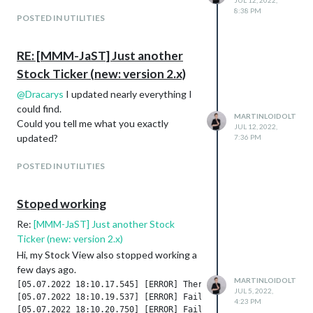
JUL 12, 2022,
8:38 PM
POSTED IN UTILITIES
RE: [MMM-JaST] Just another
Stock Ticker (new: version 2.x)
@
Dracarys
I updated nearly everything I
could find.
MARTINLOIDOLT
Could you tell me what you exactly
JUL 12, 2022,
updated?
7:36 PM
POSTED IN UTILITIES
Stoped working
Re:
[MMM-JaST] Just another Stock
Ticker (new: version 2.x)
Hi, my Stock View also stopped working a
few days ago.
MARTINLOIDOLT
[05.07.2022 18:10.17.545] [ERROR] There was an error requesti
JUL 5, 2022,
[05.07.2022 18:10.19.537] [ERROR] Failed to fetch git data fo
4:23 PM