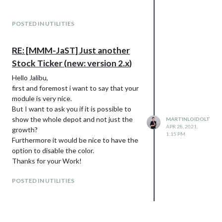
POSTED IN UTILITIES
RE: [MMM-JaST] Just another
Stock Ticker (new: version 2.x)
Hello Jalibu,
first and foremost i want to say that your
module is very nice.
But I want to ask you if it is possible to
show the whole depot and not just the
MARTINLOIDOLT
APR 28, 2021,
growth?
1:15 PM
Furthermore it would be nice to have the
option to disable the color.
Thanks for your Work!
POSTED IN UTILITIES