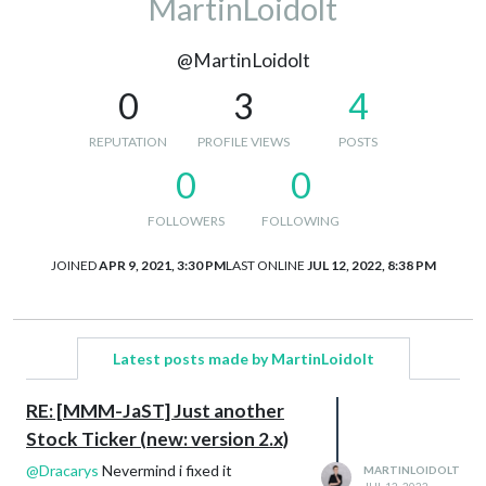
MartinLoidolt
@MartinLoidolt
0
3
4
REPUTATION
PROFILE VIEWS
POSTS
0
0
FOLLOWERS
FOLLOWING
JOINED
APR 9, 2021, 3:30 PM
LAST ONLINE
JUL 12, 2022, 8:38 PM
Latest posts made by MartinLoidolt
RE: [MMM-JaST] Just another
Stock Ticker (new: version 2.x)
@
Dracarys
Nevermind i fixed it
MARTINLOIDOLT