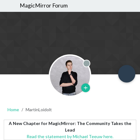
MagicMirror Forum
Offline
Home
MartinLoidolt
A New Chapter for MagicMirror: The Community Takes the
Lead
Read the statement by Michael Teeuw here.