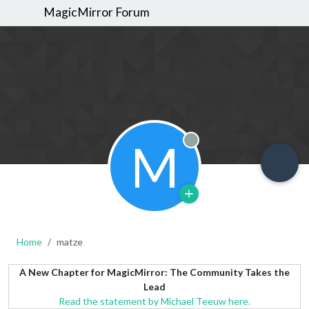
MagicMirror Forum
M
Offline
Home
matze
A New Chapter for MagicMirror: The Community Takes the
Lead
Read the statement by Michael Teeuw here.