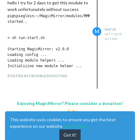
hello I try for 2 days to get this module to
work unfortunately without success
pi@spieglein:~/MagicMirror/modules/MMM-AlexaOnOff/node_module
started..

MATZE
M
OCT 7, 2019,
> sh run-start.sh

4:31 AM
Starting MagicMirror: v2.9.0

Loading config ...

Loading module helpers ...

Initializing new module helper ...

Module helper loaded: MMM-OnScreenMenu

POSTED IN TROUBLESHOOTING
Initializing new module helper ...

Module helper loaded: MMM-AlexaOnOff

Initializing new module helper ...

Module helper loaded: MMM-Remote-Control

No helper found for module: alert.

Enjoying MagicMirror? Please consider a donation!
Initializing new module helper ...

Module helper loaded: updatenotification

No helper found for module: clock.

This website uses cookies to ensure you get the best
Initializing new module helper ...

experience on our website.
Learn More
Module helper loaded: calendar

No helper found for module: compliments.

Got it!
No helper found for module: currentweather.
