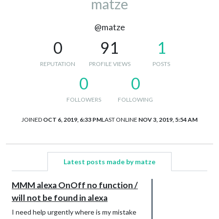
matze
@matze
0
91
1
REPUTATION
PROFILE VIEWS
POSTS
0
0
FOLLOWERS
FOLLOWING
JOINED
OCT 6, 2019, 6:33 PM
LAST ONLINE
NOV 3, 2019, 5:54 AM
Latest posts made by matze
MMM alexa OnOff no function /
will not be found in alexa
I need help urgently where is my mistake