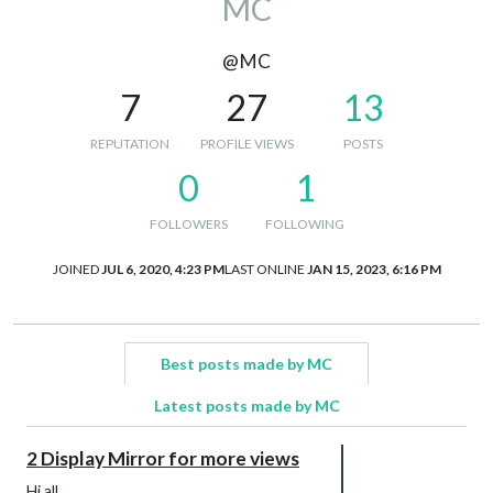
MC
@MC
7
27
13
REPUTATION
PROFILE VIEWS
POSTS
0
1
FOLLOWERS
FOLLOWING
JOINED
JUL 6, 2020, 4:23 PM
LAST ONLINE
JAN 15, 2023, 6:16 PM
Best posts made by MC
Latest posts made by MC
2 Display Mirror for more views
Hi all,