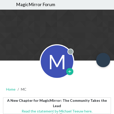
MagicMirror Forum
M
Offline
Home
MC
A New Chapter for MagicMirror: The Community Takes the
Lead
Read the statement by Michael Teeuw here.