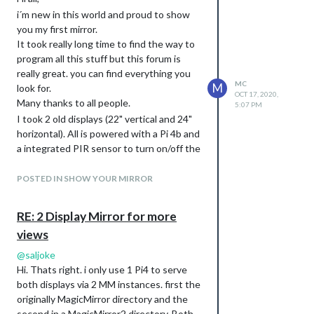
i´m new in this world and proud to show
you my first mirror.
It took really long time to find the way to
program all this stuff but this forum is
really great. you can find everything you
MC
M
look for.
OCT 17, 2020,
Many thanks to all people.
5:07 PM
I took 2 old displays (22" vertical and 24"
horizontal). All is powered with a Pi 4b and
a integrated PIR sensor to turn on/off the
mirror.
The frame i made by myself…that was also
POSTED IN SHOW YOUR MIRROR
new experience for me :-)
RE: 2 Display Mirror for more
views
@
saljoke
Hi. Thats right. i only use 1 Pi4 to serve
both displays via 2 MM instances. first the
originally MagicMirror directory and the
second in a MagicMirror2 directory. Both