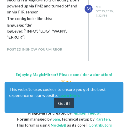
powered up via PM2 and turned off and
MC
M
on via PIR sensor.
OCT 25, 2020,
7:32 PM
The config looks like this:
language: “de”,
logLevel: [“INFO”, “LOG”, “WARN”,
“ERROR”],
timeFormat: 24,
units: “metric”,
POSTED IN SHOW YOUR MIRROR
electronOptions: {fullscreen:true,
x:1920},
1920 is the resolution witdh of the main
display.
Enjoying MagicMirror? Please consider a donation!
Very easy to handle and good for the
electrical consumption :-)
This website uses cookies to ensure you get the best
experience on our website.
Learn More
Got it!
MagicMirror
created by
Michael Teeuw
.
Forum
managed by
Sam
, technical setup by
Karsten
.
This forum is using
NodeBB
as its core |
Contributors