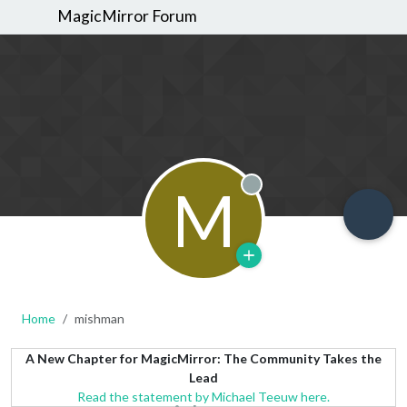
MagicMirror Forum
M
Offline
Home
mishman
A New Chapter for MagicMirror: The Community Takes the
Lead
Read the statement by Michael Teeuw here.