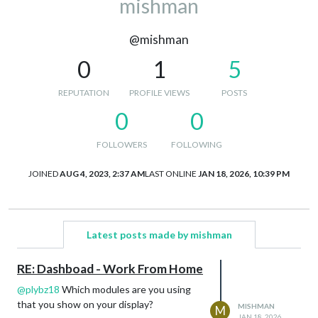
mishman
@mishman
0
1
5
REPUTATION
PROFILE VIEWS
POSTS
0
0
FOLLOWERS
FOLLOWING
JOINED
AUG 4, 2023, 2:37 AM
LAST ONLINE
JAN 18, 2026, 10:39 PM
Latest posts made by mishman
RE: Dashboad - Work From Home
@
plybz18
Which modules are you using
that you show on your display?
MISHMAN
M
JAN 18, 2026,