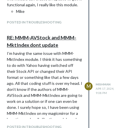
functional again, I really like this module.
Mike
POSTED IN TROUBLESHOOTING
RE: MMM-AVStock and MMM-
MktIndex dont update
I’m having the same issue with MMM-
MktIndex module. I think it has something
to do with Yahoo having switched off
their Stock API or changed their API
format or something like that a few days
ago. All that coding stuff is over my head. I
MISHMAN
M
don’t know if the authors of MMM-
APR 17, 2024,
9:08 PM
AVStock and MMM-MktIndex are going to
work on a solution or if one can even be
done. I surely hope so, I have been using
MMM-MktIndex on my magicmirror for a
long time and really like the module and
customizable ability of determining which
POSTED IN TROUBLESHOOTING