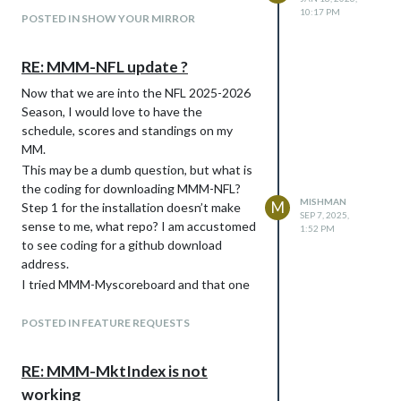
10:17 PM
POSTED IN SHOW YOUR MIRROR
RE: MMM-NFL update ?
Now that we are into the NFL 2025-2026
Season, I would love to have the
schedule, scores and standings on my
MM.
This may be a dumb question, but what is
the coding for downloading MMM-NFL?
MISHMAN
M
Step 1 for the installation doesn’t make
SEP 7, 2025,
sense to me, what repo? I am accustomed
1:52 PM
to see coding for a github download
address.
I tried MMM-Myscoreboard and that one
appears outdated. The provider address
for SNET does not work.
POSTED IN FEATURE REQUESTS
Any help would be greatly appreciated.
-Mike
RE: MMM-MktIndex is not
working