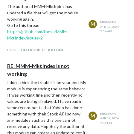
The author of MMM-MktIndex has
updated a file that will get the module
working again.
MISHMAN
M
Go to this thread:
APR 18, 2024,
https://github.com/thess/MMM-
2:04 AM
MktIndex/issues/2
POSTED IN TROUBLESHOOTING
RE: MMM-MktIndex is not
working
I don’t think the trouble is on your end. My
module is experiencing the same behavior.
It was working fine and then recently no
values are being displayed. I have read in
some recent posts that Yahoo has done
something with their Stock API so now
MISHMAN
M
APR 17, 2024,
any modules such as this one cannot
9:16 PM
retrieve any data. Hopefully the author of
this module can create an update to get it