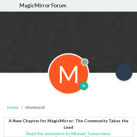
MagicMirror Forum
M
Offline
Home
mlombardi
A New Chapter for MagicMirror: The Community Takes the
Lead
Read the statement by Michael Teeuw here.