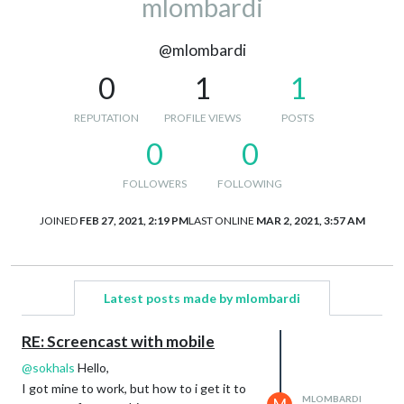
mlombardi
@mlombardi
0
1
1
REPUTATION
PROFILE VIEWS
POSTS
0
0
FOLLOWERS
FOLLOWING
JOINED
FEB 27, 2021, 2:19 PM
LAST ONLINE
MAR 2, 2021, 3:57 AM
Latest posts made by mlombardi
RE: Screencast with mobile
@
sokhals
Hello,
I got mine to work, but how to i get it to
MLOMBARDI