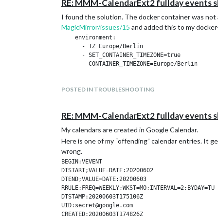
RE: MMM-CalendarExt2 fullday events s
I found the solution. The docker container was not 
MagicMirror/issues/15
and added this to my docke
    environment:

      - TZ=Europe/Berlin

      - SET_CONTAINER_TIMEZONE=true

POSTED IN TROUBLESHOOTING
RE: MMM-CalendarExt2 fullday events s
My calendars are created in Google Calendar.
Here is one of my “offending” calendar entries. It 
wrong.
BEGIN:VEVENT

DTSTART;VALUE=DATE:20200602

DTEND;VALUE=DATE:20200603

RRULE:FREQ=WEEKLY;WKST=MO;INTERVAL=2;BYDAY=TU

DTSTAMP:20200603T175106Z

UID:secret@google.com

CREATED:20200603T174826Z
