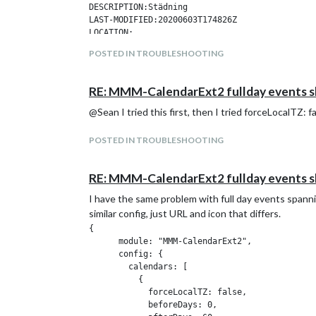
DESCRIPTION:Städning

LAST-MODIFIED:20200603T174826Z

LOCATION:

SEQUENCE:0

POSTED IN TROUBLESHOOTING
STATUS:CONFIRMED

SUMMARY:Städning

TRANSP:TRANSPARENT

RE: MMM-CalendarExt2 fullday events s
BEGIN:VALARM

ACTION:DISPLAY

@Sean I tried this first, then I tried forceLocalTZ: fa
DESCRIPTION:This is an event reminder

TRIGGER:-P0DT0H30M0S

POSTED IN TROUBLESHOOTING
END:VALARM

END:VEVENT

RE: MMM-CalendarExt2 fullday events s
I have the same problem with full day events spanning
similar config, just URL and icon that differs.
{

      module: "MMM-CalendarExt2",

      config: {

        calendars: [

          {

            forceLocalTZ: false,

            beforeDays: 0,
