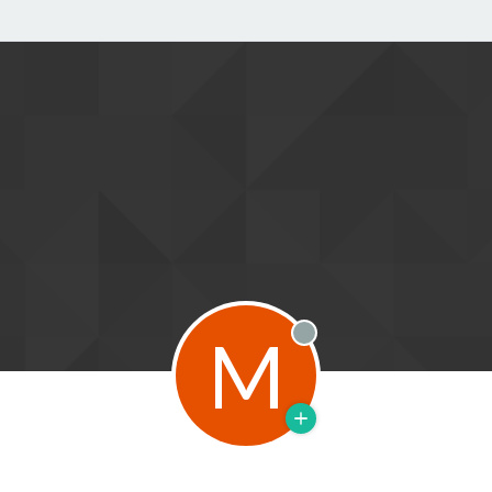
M
Offline