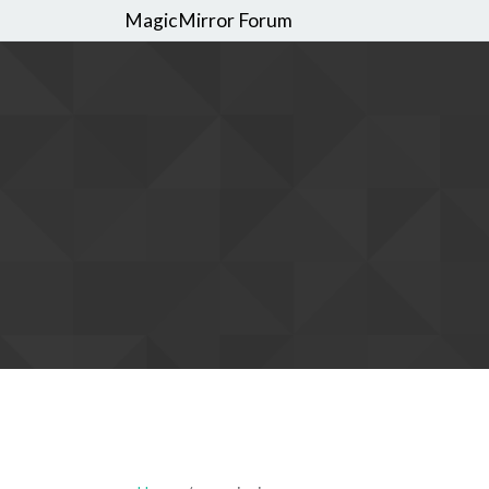
MagicMirror Forum