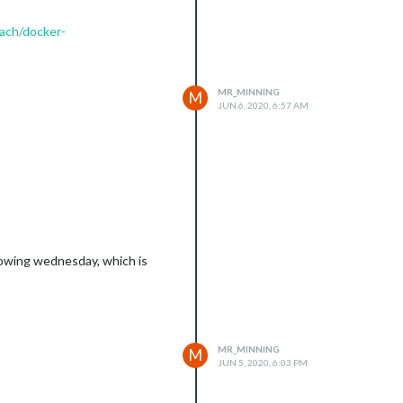
bach/docker-
MR_MINNING
M
JUN 6, 2020, 6:57 AM
llowing wednesday, which is
MR_MINNING
M
JUN 5, 2020, 6:03 PM