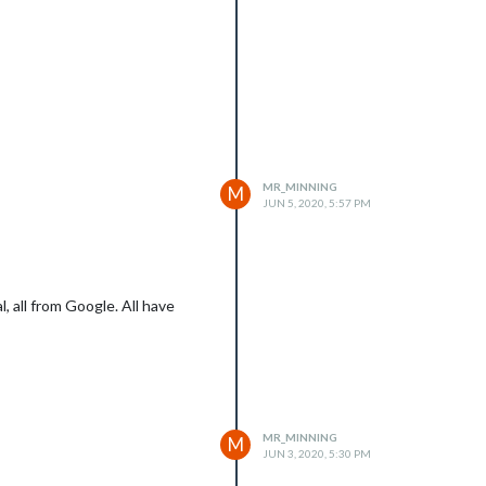
MR_MINNING
M
JUN 5, 2020, 5:57 PM
, all from Google. All have
MR_MINNING
M
JUN 3, 2020, 5:30 PM