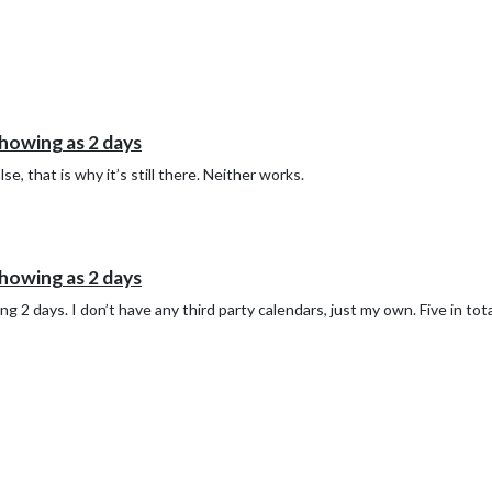
howing as 2 days
lse, that is why it’s still there. Neither works.
howing as 2 days
 2 days. I don’t have any third party calendars, just my own. Five in total