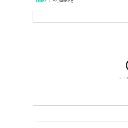
Home
mr_minning
REPU