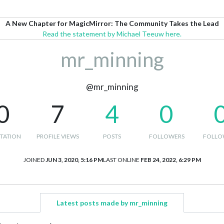
A New Chapter for MagicMirror: The Community Takes the Lead
Read the statement by Michael Teeuw here.
mr_minning
@mr_minning
0
7
4
0
TATION
PROFILE VIEWS
POSTS
FOLLOWERS
FOLLO
JOINED
JUN 3, 2020, 5:16 PM
LAST ONLINE
FEB 24, 2022, 6:29 PM
Latest posts made by mr_minning