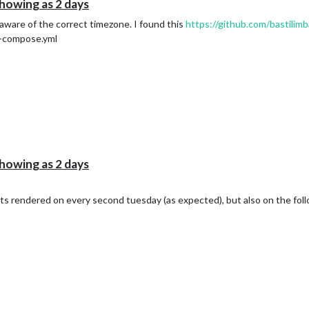
howing as 2 days
aware of the correct timezone. I found this
https://github.com/bastilim
r-compose.yml
howing as 2 days
gets rendered on every second tuesday (as expected), but also on the fo