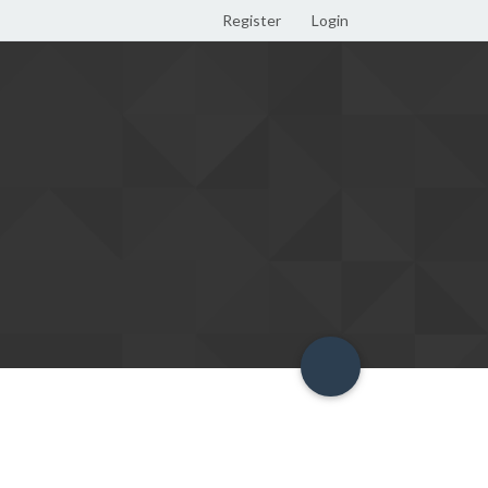
Register
Login