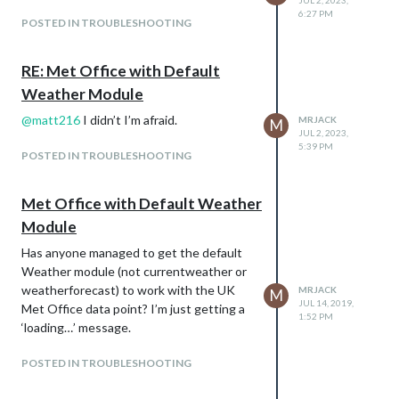
JUL 2, 2023,
6:27 PM
POSTED IN TROUBLESHOOTING
RE: Met Office with Default
Weather Module
@
matt216
I didn’t I’m afraid.
MRJACK
M
JUL 2, 2023,
5:39 PM
POSTED IN TROUBLESHOOTING
Met Office with Default Weather
Module
Has anyone managed to get the default
Weather module (not currentweather or
weatherforecast) to work with the UK
MRJACK
M
JUL 14, 2019,
Met Office data point? I’m just getting a
1:52 PM
‘loading…’ message.
POSTED IN TROUBLESHOOTING