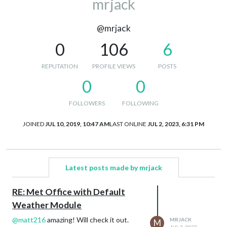
mrjack
@mrjack
0
106
6
REPUTATION
PROFILE VIEWS
POSTS
0
0
FOLLOWERS
FOLLOWING
JOINED
JUL 10, 2019, 10:47 AM
LAST ONLINE
JUL 2, 2023, 6:31 PM
Latest posts made by mrjack
RE: Met Office with Default
Weather Module
@
matt216
amazing! Will check it out.
MRJACK
M