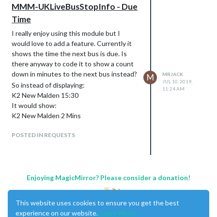
MMM-UKLiveBusStopInfo - Due
Time
I really enjoy using this module but I
would love to add a feature. Currently it
shows the time the next bus is due. Is
there anyway to code it to show a count
down in minutes to the next bus instead?
MRJACK
M
JUL 10, 2019,
So instead of displaying:
11:24 AM
K2 New Malden 15:30
It would show:
K2 New Malden 2 Mins
POSTED IN REQUESTS
Enjoying MagicMirror? Please consider a donation!
This website uses cookies to ensure you get the best
experience on our website.
Learn More