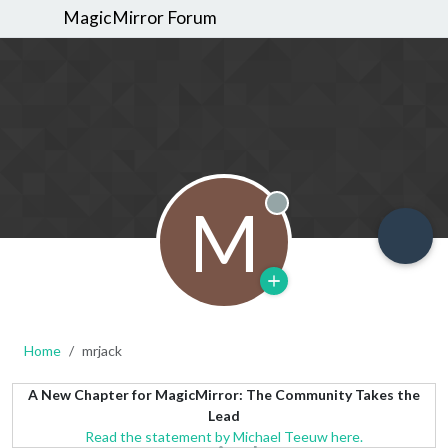
MagicMirror Forum
M
Offline
Home
mrjack
A New Chapter for MagicMirror: The Community Takes the
Lead
Read the statement by Michael Teeuw here.