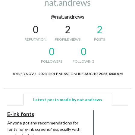
nat.andrews
@nat.andrews
0
2
2
REPUTATION
PROFILE VIEWS
POSTS
0
0
FOLLOWERS
FOLLOWING
JOINED
NOV 1, 2023, 2:01 PM
LAST ONLINE
AUG 10, 2025, 6:08 AM
Latest posts made by nat.andrews
E-ink fonts
Anyone got any recommendations for
fonts for E-ink screens? Especially with