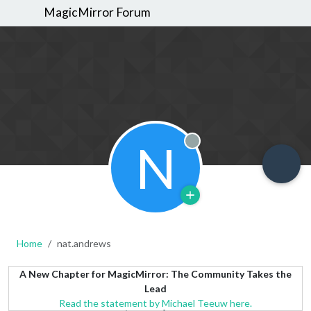
MagicMirror Forum
N
Offline
Home
nat.andrews
A New Chapter for MagicMirror: The Community Takes the
Lead
Read the statement by Michael Teeuw here.