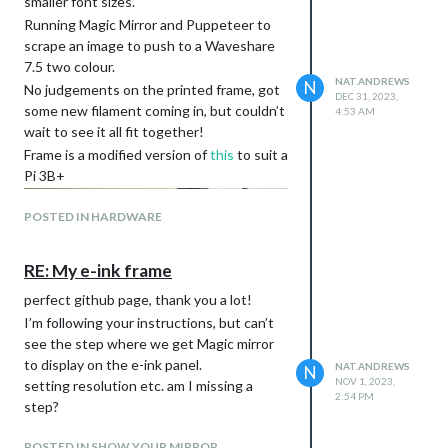
smaller font sizes.
Running Magic Mirror and Puppeteer to
scrape an image to push to a Waveshare
7.5 two colour.
NAT.ANDREWS
N
No judgements on the printed frame, got
DEC 31, 2023,
some new filament coming in, but couldn’t
4:53 AM
wait to see it all fit together!
Frame is a modified version of
this
to suit a
Pi 3B+
POSTED IN HARDWARE
RE: My e-ink frame
perfect github page, thank you a lot!
I’m following your instructions, but can’t
see the step where we get Magic mirror
to display on the e-ink panel.
NAT.ANDREWS
N
NOV 1, 2023,
setting resolution etc. am I missing a
2:54 PM
step?
POSTED IN SHOW YOUR MIRROR