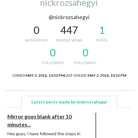
nickrozsahegyi
@nickrozsahegyi
0
447
1
REPUTATION
PROFILE VIEWS
POSTS
0
0
FOLLOWERS
FOLLOWING
JOINED
MAY 2, 2016, 10:52 PM
LAST ONLINE
MAY 2, 2016, 10:52 PM
Latest posts made by nickrozsahegyi
Mirror goes blank after 10
minutes...
Hey guys, I have followed the steps in