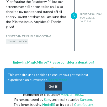
“Configuring the Raspberry Pi” but my
screensaver still seems to be on. I also
checked my monitor and turned off all
NICKROZSAHEGYI
N
energy-saving settings so I am sure that
MAY 2, 2016,
the Pi is the issue. Any ideas? Thanks
10:55 PM
guys!
POSTED IN TROUBLESHOOTING
CONFIGURATION
Enjoying MagicMirror? Please consider a donation!
This website uses cookies to ensure you get the best
experience on our website.
Learn More
Got it!
MagicMirror
created by
Michael Teeuw
.
Forum
managed by
Sam
, technical setup by
Karsten
.
This forum is using
NodeBB
as its core |
Contributors