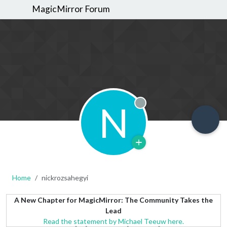
MagicMirror Forum
N
Offline
Home
nickrozsahegyi
A New Chapter for MagicMirror: The Community Takes the
Lead
Read the statement by Michael Teeuw here.