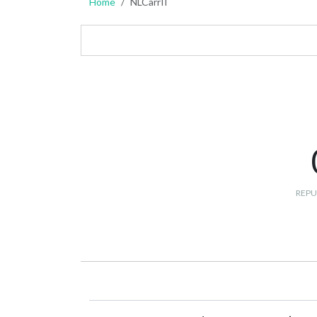
Home
NLCarrII
REPU