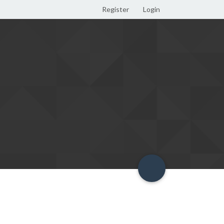
Register
Login