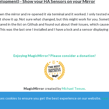
opment) - Show your HA Sensors on your Mirror
own the mirror and re-opened it via terminal and it worked. I only tested
it show it up. Not sure what changed, but this might work for you. Someth
ared in the list on Github and found out about their issues, which cause
 This was the last one I installed and I have a lock and a sensor displayi
Enjoying MagicMirror? Please consider a donation!
MagicMirror
created by
Michael Teeuw
.
Forum
managed by
Sam
, technical setup by
Karsten
.
ses cookies to ensure you get the best experience on our website.
Lear
This forum is using
NodeBB
as its core |
Contributors
Contact
|
Privacy Policy