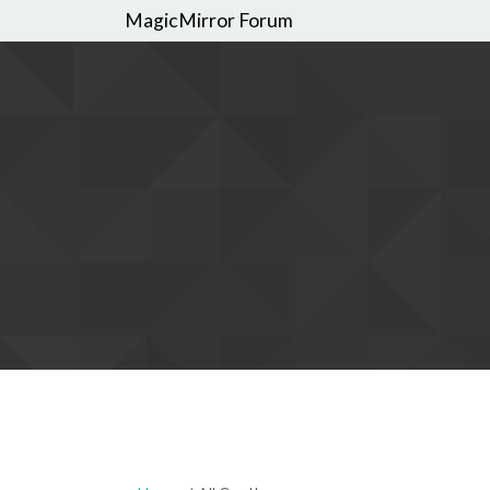
MagicMirror Forum