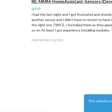
RE: MMM-HomeAssistant-Sensors (Devel
@
RdP
I had this last night and I got frustrated and shutd
another sensor and I didn’t have to restart to have 
the right one TWICE, I instralled them as they appe
so on. At least I got experience installing modules.
POSTED IN UTILITIES
This website u
More