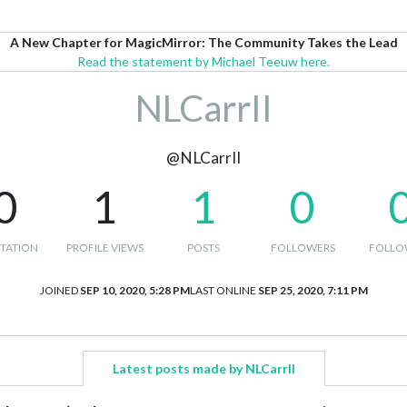
A New Chapter for MagicMirror: The Community Takes the Lead
Read the statement by Michael Teeuw here.
NLCarrII
@NLCarrII
0
1
1
0
TATION
PROFILE VIEWS
POSTS
FOLLOWERS
FOLLO
JOINED
SEP 10, 2020, 5:28 PM
LAST ONLINE
SEP 25, 2020, 7:11 PM
Latest posts made by NLCarrII