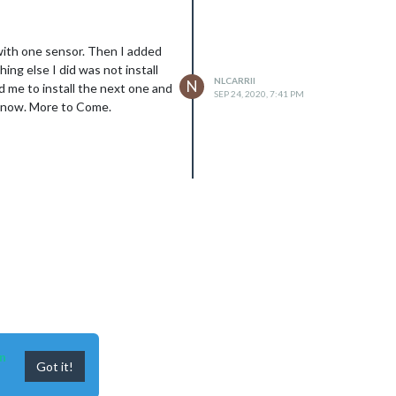
 with one sensor. Then I added
ing else I did was not install
NLCARRII
N
d me to install the next one and
SEP 24, 2020, 7:41 PM
ng now. More to Come.
n
Got it!