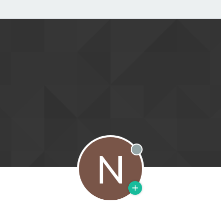
N
Offline