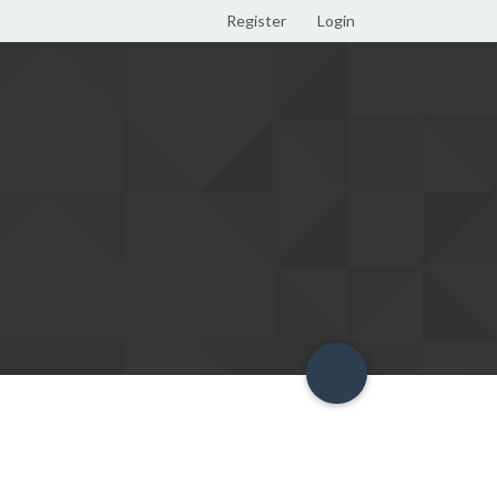
Register
Login