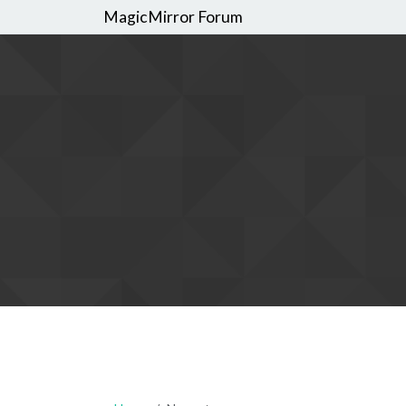
MagicMirror Forum