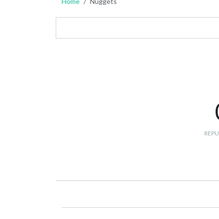
Home
Nuggets
REPU