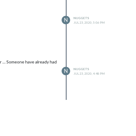
NUGGETS
N
JUL 23, 2020, 5:06 PM
ror … Someone have already had
NUGGETS
N
JUL 23, 2020, 4:48 PM