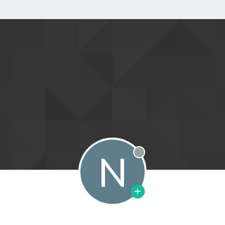
N
Offline