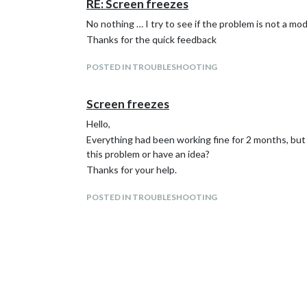
RE: Screen freezes
No nothing … I try to see if the problem is not a mo
Thanks for the quick feedback
POSTED IN TROUBLESHOOTING
Screen freezes
Hello,
Everything had been working fine for 2 months, but
this problem or have an idea?
Thanks for your help.
POSTED IN TROUBLESHOOTING