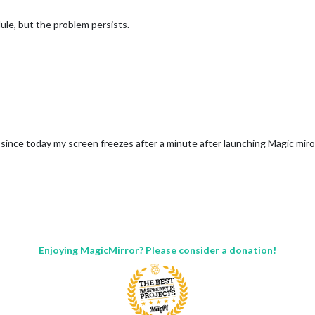
dule, but the problem persists.
 since today my screen freezes after a minute after launching Magic mi
Enjoying MagicMirror? Please consider a donation!