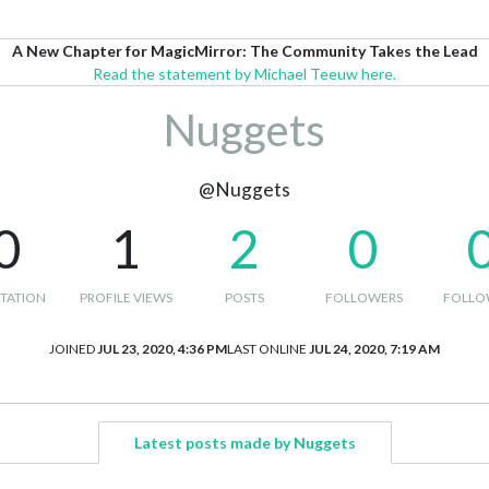
A New Chapter for MagicMirror: The Community Takes the Lead
Read the statement by Michael Teeuw here.
Nuggets
@Nuggets
0
1
2
0
TATION
PROFILE VIEWS
POSTS
FOLLOWERS
FOLLO
JOINED
JUL 23, 2020, 4:36 PM
LAST ONLINE
JUL 24, 2020, 7:19 AM
Latest posts made by Nuggets