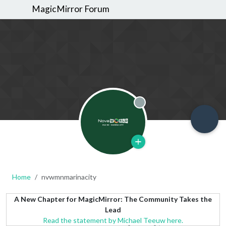
MagicMirror Forum
Offline
Home
nvwmnmarinacity
A New Chapter for MagicMirror: The Community Takes the
Lead
Read the statement by Michael Teeuw here.