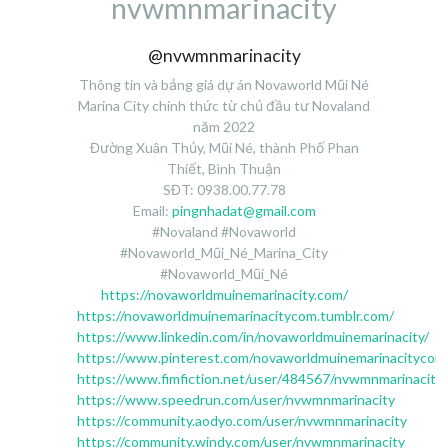
nvwmnmarinacity
@nvwmnmarinacity
Thông tin và bảng giá dự án Novaworld Mũi Né
Marina City chính thức từ chủ đầu tư Novaland
năm 2022
Đường Xuân Thủy, Mũi Né, thành Phố Phan
Thiết, Bình Thuận
SĐT: 0938.00.77.78
Email:
pingnhadat@gmail.com
#Novaland #Novaworld
#Novaworld_Mũi_Né_Marina_City
#Novaworld_Mũi_Né
https://novaworldmuinemarinacity.com/
https://novaworldmuinemarinacitycom.tumblr.com/
https://www.linkedin.com/in/novaworldmuinemarinacity/
https://www.pinterest.com/novaworldmuinemarinacitycom
https://www.fimfiction.net/user/484567/nvwmnmarinacity
https://www.speedrun.com/user/nvwmnmarinacity
https://community.aodyo.com/user/nvwmnmarinacity
https://community.windy.com/user/nvwmnmarinacity