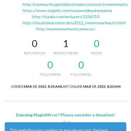
http://community.getvideostream.com/user/nvwmnmarinac
https://www.stageit.com/novaworldmuinemarina
http://tupalo.com/en/users/3356710
http://cloudsdeal.xobor.de/u3512_nvwmnmarinacity.html
http://nvwmnmarinacity.mee.nu/
0
1
0
REPUTATION
PROFILE VIEWS
POSTS
0
0
FOLLOWERS
FOLLOWING
JOINED
MAR 19, 2022, 8:20 AM
LAST ONLINE
MAR 19, 2022, 8:20 AM
Enjoying MagicMirror? Please consider a donation!
This website uses cookies to ensure you get the best