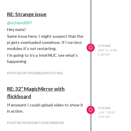
RE: Strange issue
@
richland007
Hey mate!
Same issue here. I might suspect that the
pi gets overloaded somehow. If I run less
OCEANK
O
modules it’s not restarting.
NOV 12, 2018,
I’m going to try a Intel NUC see what’s
6:36 AM
happening
POSTED IN TROUBLESHOOTING
RE: 32" MagicMirror with
flickboard
If anywant I could upload video to show it
OCEANK
O
in action.
JUN 7, 2019,
9:53 AM
POSTED IN SHOW YOUR MIRROR