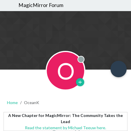
MagicMirror Forum
O
Offline
Home
OceanK
A New Chapter for MagicMirror: The Community Takes the
Lead
Read the statement by Michael Teeuw here.