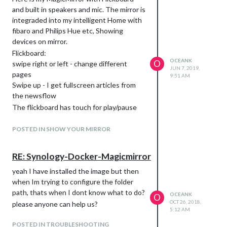
and built in speakers and mic. The mirror is
integraded into my intelligent Home with
fibaro and Philips Hue etc, Showing
devices on mirror.
Flickboard:
OCEANK
O
swipe right or left - change different
JUN 7, 2019,
pages
9:51 AM
Swipe up - I get fullscreen articles from
the newsflow
The flickboard has touch for play/pause
youtube etc
Daytime
POSTED IN SHOW YOUR MIRROR
Evening
RE: Synology-Docker-Magicmirror
yeah I have installed the image but then
when Im trying to configure the folder
path, thats when I dont know what to do?
OCEANK
O
OCT 26, 2018,
please anyone can help us?
5:12 AM
POSTED IN TROUBLESHOOTING