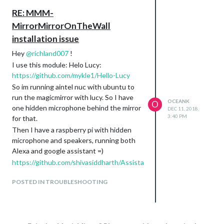
RE: MMM-
MirrorMirrorOnTheWall
installation issue
Hey
@
richland007
!
I use this module: Helo Lucy:
https://github.com/mykle1/Hello-Lucy
So im running aintel nuc with ubuntu to
run the magicmirror with lucy. So I have
OCEANK
O
one hidden microphone behind the mirror
DEC 11, 2018,
3:40 PM
for that.
Then I have a raspberry pi with hidden
microphone and speakers, running both
Alexa and google assistant =)
https://github.com/shivasiddharth/Assista
nts-Pi
POSTED IN TROUBLESHOOTING
So now its running like I want it =)