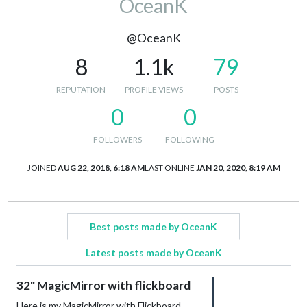
OceanK
@OceanK
8
1.1k
79
REPUTATION
PROFILE VIEWS
POSTS
0
0
FOLLOWERS
FOLLOWING
JOINED
AUG 22, 2018, 6:18 AM
LAST ONLINE
JAN 20, 2020, 8:19 AM
Best posts made by OceanK
Latest posts made by OceanK
32" MagicMirror with flickboard
Here is my MagicMirror with Flickboard