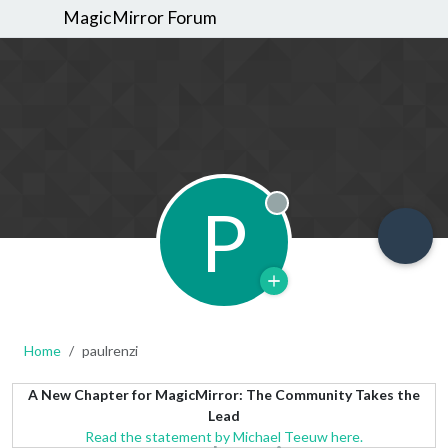
MagicMirror Forum
P
Offline
Home
paulrenzi
A New Chapter for MagicMirror: The Community Takes the
Lead
Read the statement by Michael Teeuw here.