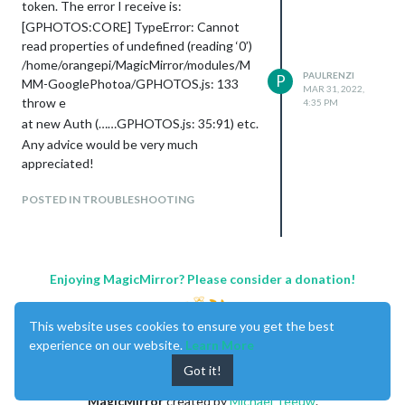
token. The error I receive is:
[GPHOTOS:CORE] TypeError: Cannot
read properties of undefined (reading ‘0’)
/home/orangepi/MagicMirror/modules/M
PAULRENZI
P
MM-GooglePhotoa/GPHOTOS.js: 133
MAR 31, 2022,
throw e
4:35 PM
at new Auth (……GPHOTOS.js: 35:91) etc.
Any advice would be very much
appreciated!
POSTED IN TROUBLESHOOTING
Enjoying MagicMirror? Please consider a donation!
This website uses cookies to ensure you get the best
experience on our website.
Learn More
Got it!
MagicMirror
created by
Michael Teeuw
.