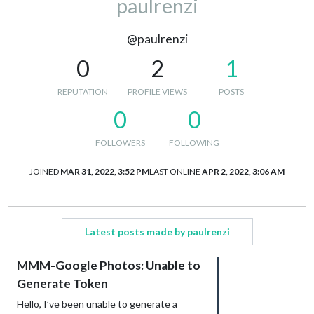
paulrenzi
@paulrenzi
0
2
1
REPUTATION
PROFILE VIEWS
POSTS
0
0
FOLLOWERS
FOLLOWING
JOINED
MAR 31, 2022, 3:52 PM
LAST ONLINE
APR 2, 2022, 3:06 AM
Latest posts made by paulrenzi
MMM-Google Photos: Unable to
Generate Token
Hello, I’ve been unable to generate a