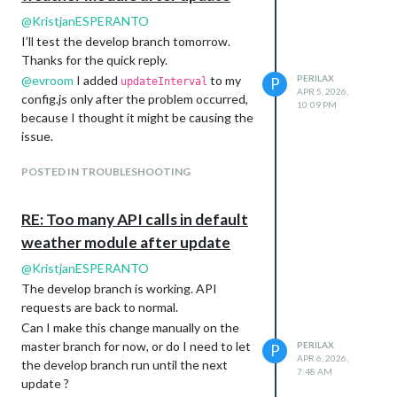
@
KristjanESPERANTO
I’ll test the develop branch tomorrow.
Thanks for the quick reply.
@
evroom
I added
to my
PERILAX
P
updateInterval
APR 5, 2026,
config.js only after the problem occurred,
10:09 PM
because I thought it might be causing the
issue.
POSTED IN TROUBLESHOOTING
RE: Too many API calls in default
weather module after update
@
KristjanESPERANTO
The develop branch is working. API
requests are back to normal.
Can I make this change manually on the
master branch for now, or do I need to let
PERILAX
P
APR 6, 2026,
the develop branch run until the next
7:48 AM
update ?