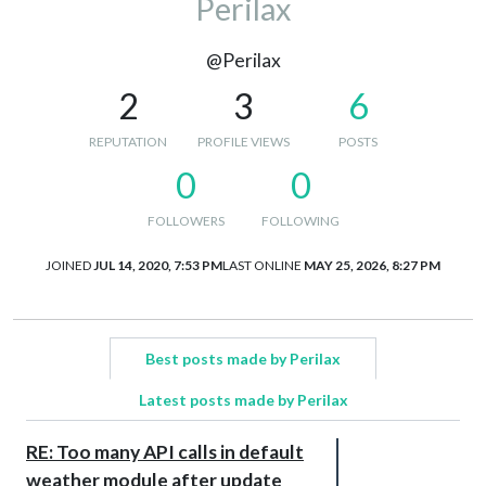
Perilax
@Perilax
2
3
6
REPUTATION
PROFILE VIEWS
POSTS
0
0
FOLLOWERS
FOLLOWING
JOINED
JUL 14, 2020, 7:53 PM
LAST ONLINE
MAY 25, 2026, 8:27 PM
Best posts made by Perilax
Latest posts made by Perilax
RE: Too many API calls in default
weather module after update