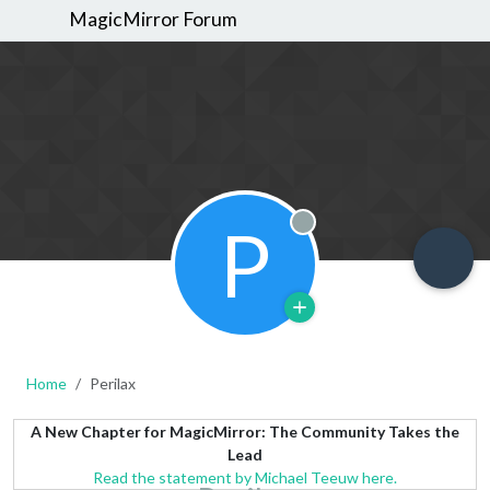
MagicMirror Forum
P
Offline
Home
Perilax
A New Chapter for MagicMirror: The Community Takes the
Lead
Read the statement by Michael Teeuw here.