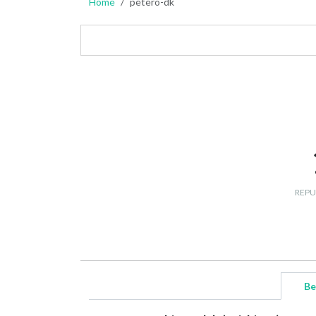
Home
petero-dk
REPU
Be