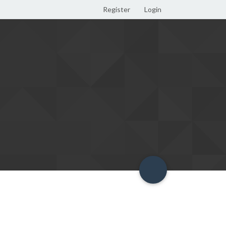
Register
Login