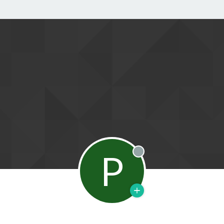
P
Offline