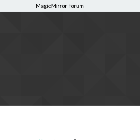
MagicMirror Forum