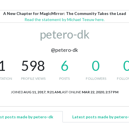
A New Chapter for MagicMirror: The Community Takes the Lead
Read the statement by Michael Teeuw here.
petero-dk
@petero-dk
1
598
6
0
TATION
PROFILE VIEWS
POSTS
FOLLOWERS
FOLLO
JOINED
AUG 11, 2017, 9:21 AM
LAST ONLINE
MAR 22, 2020, 2:57 PM
st posts made by petero-dk
Latest posts made by petero