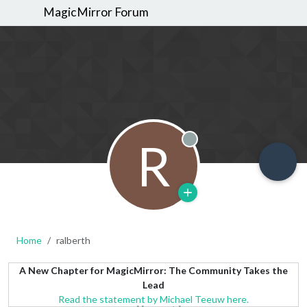
MagicMirror Forum
R
Offline
Home
ralberth
A New Chapter for MagicMirror: The Community Takes the
Lead
Read the statement by Michael Teeuw here.