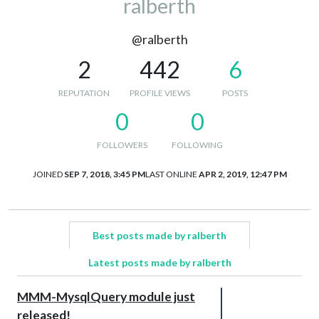
ralberth
@ralberth
2
442
6
REPUTATION
PROFILE VIEWS
POSTS
0
0
FOLLOWERS
FOLLOWING
JOINED
SEP 7, 2018, 3:45 PM
LAST ONLINE
APR 2, 2019, 12:47 PM
Best posts made by ralberth
Latest posts made by ralberth
MMM-MysqlQuery module just
released!