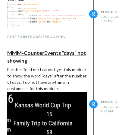
REDICALJK
R
JUN 3, 2026,
1:13 PM
POSTED IN TROUBLESHOOTING
MMM-CounterEvents "days" not
showing
For the life of me I cannot get this module
to show the word “days” after the number
of days. I do not have anything in
custom.css for this module.
REDICALJK
R
JUN 3, 2026,
8:45 AM