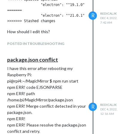
./node_modules/.bin/electron js/electron.js
		"electron": "^19.1.0"

=======

npm ERR! A complete log of this run can
REDICALJK
R
		"electron": "^21.0.1"

be found in:
DEC 4, 2022,
7:42 AM
npm ERR! /home/raspi/.npm/_logs/2023-
01-07T11_43_55_951Z-debug.log
How should I edit this?
raspi@raspberry:~/MagicMirror $
This is the npm and node versions:
POSTED IN TROUBLESHOOTING
raspi@raspberry:~/MagicMirror $ npm --
version
package.json conflict
7.5.2
I have this error after rebooting my
raspi@raspberry:~/MagicMirror $ node --
Raspberry Pi:
version
pi@rpi4:~/MagicMirror $ npm run start
v12.22.12
npm ERR! code EJSONPARSE
Any help would be most appreciated!!
npm ERR! path
/home/pi/MagicMirror/package.json
REDICALJK
npm ERR! Merge conflict detected in your
R
DEC 4, 2022,
package.json.
12:16 AM
npm ERR!
npm ERR! Please resolve the package.json
conflict and retry.