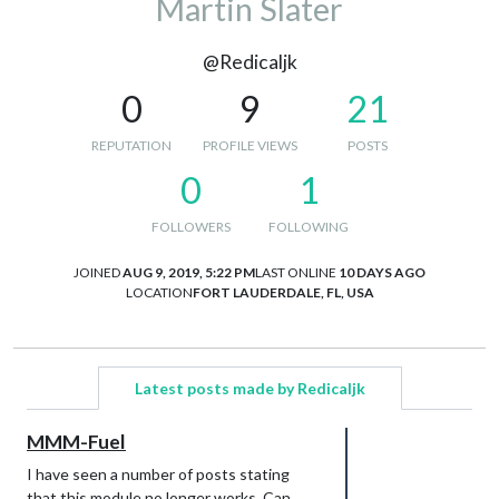
Martin Slater
@Redicaljk
0
9
21
REPUTATION
PROFILE VIEWS
POSTS
0
1
FOLLOWERS
FOLLOWING
JOINED
AUG 9, 2019, 5:22 PM
LAST ONLINE
10 DAYS AGO
LOCATION
FORT LAUDERDALE, FL, USA
Latest posts made by Redicaljk
MMM-Fuel
I have seen a number of posts stating
that this module no longer works. Can