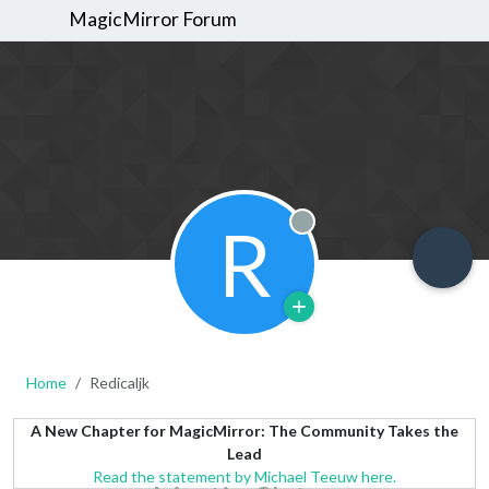
MagicMirror Forum
R
Offline
Home
Redicaljk
A New Chapter for MagicMirror: The Community Takes the
Lead
Read the statement by Michael Teeuw here.