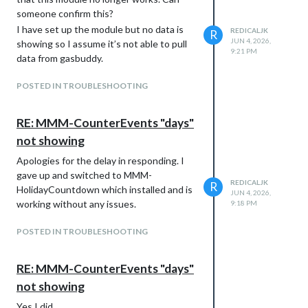
someone confirm this?
I have set up the module but no data is
REDICALJK
R
JUN 4, 2026,
showing so I assume it’s not able to pull
9:21 PM
data from gasbuddy.
POSTED IN TROUBLESHOOTING
RE: MMM-CounterEvents "days"
not showing
Apologies for the delay in responding. I
gave up and switched to MMM-
REDICALJK
R
HolidayCountdown which installed and is
JUN 4, 2026,
working without any issues.
9:18 PM
POSTED IN TROUBLESHOOTING
RE: MMM-CounterEvents "days"
not showing
Yes I did.