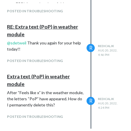
npm ERR! A complete log of this run can
be found in:
POSTED IN TROUBLESHOOTING
How do I determine what the conflict is?
RE: Extra text (PoP) in weather
module
@
sdetweil
Thank you again for your help
REDICALJK
R
today!!
AUG 20, 2022,
4:46 PM
POSTED IN TROUBLESHOOTING
Extra text (PoP) in weather
module
After “Feels like x” in the weather module,
the letters “PoP” have appeared. How do
REDICALJK
R
AUG 20, 2022,
I permanently delete this?
4:24 PM
POSTED IN TROUBLESHOOTING