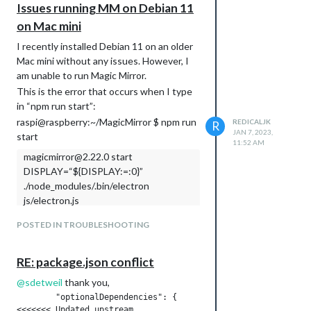
Issues running MM on Debian 11
node: error while loading shared libraries:
on Mac mini
libstdc++.so.6: cannot open shared object
file: No such file or directory
I recently installed Debian 11 on an older
node failed to install, exiting
Mac mini without any issues. However, I
am unable to run Magic Mirror.
This is the error that occurs when I type
in “npm run start”:
raspi@raspberry:~/MagicMirror $ npm run
REDICALJK
R
JAN 7, 2023,
start
11:52 AM
magicmirror@2.22.0 start
DISPLAY=“${DISPLAY:=:0}”
./node_modules/.bin/electron
js/electron.js
sh: 1: ./node_modules/.bin/electron: not
POSTED IN TROUBLESHOOTING
found
npm ERR! code 127
RE: package.json conflict
npm ERR! path /home/raspi/MagicMirror
npm ERR! command failed
@
sdetweil
thank you,
npm ERR! command sh -c
	"optionalDependencies": {

DISPLAY=“${DISPLAY:=:0}”
<<<<<<< Updated upstream
