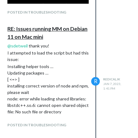
POSTED IN TROUBLESHOOTING
RE: Issues running MM on Debian
11 on Mac mini
@
sdetweil
thank you!
I attempted to load the script but had this
issue:
Installing helper tools …
Updating packages …
[ <=> ]
REDICALJK
R
JAN 7, 2023,
installing correct version of node and npm,
1:41 PM
please wait
node: error while loading shared libraries:
libstdc++.so.6: cannot open shared object
file: No such file or directory
/usr/local/bin/node: error while loading
shared libraries: libstdc++.so.6: cannot
POSTED IN TROUBLESHOOTING
open shared object file: No such file or
directory