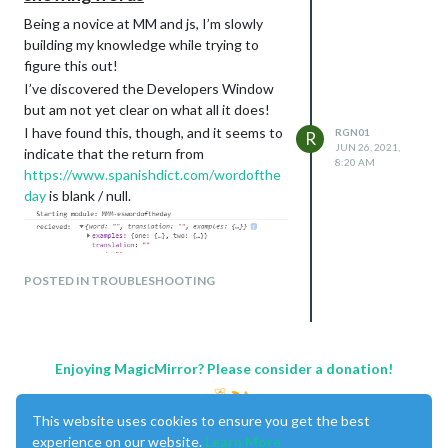
Being a novice at MM and js, I’m slowly
building my knowledge while trying to
figure this out!
I’ve discovered the Developers Window
but am not yet clear on what all it does!
I have found this, though, and it seems to
RGN01
R
JUN 26, 2021,
indicate that the return from
8:20 AM
https://www.spanishdict.com/wordofthe
day
is blank / null.
POSTED IN TROUBLESHOOTING
My current hypothesis is that the website
has changed something but I am pretty
much going by trial and error as I’m way
out of my depth so if anyone can throw
Enjoying MagicMirror? Please consider a donation!
any light I’d be very grateful!
This website uses cookies to ensure you get the best
experience on our website.
Learn More