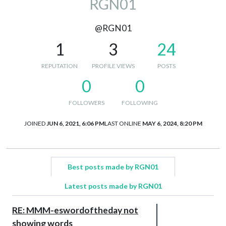
RGN01
@RGN01
1
3
24
REPUTATION
PROFILE VIEWS
POSTS
0
0
FOLLOWERS
FOLLOWING
JOINED
JUN 6, 2021, 6:06 PM
LAST ONLINE
MAY 6, 2024, 8:20 PM
Best posts made by RGN01
Latest posts made by RGN01
RE: MMM-eswordoftheday not
showing words