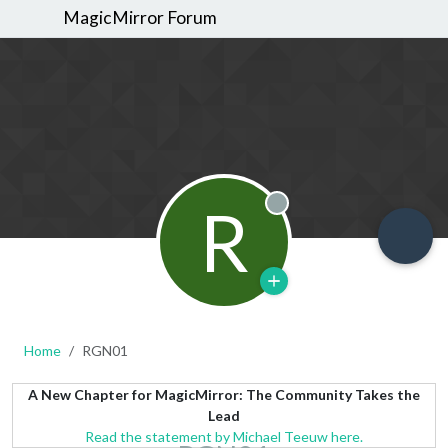
MagicMirror Forum
R
Offline
Home
RGN01
A New Chapter for MagicMirror: The Community Takes the
Lead
Read the statement by Michael Teeuw here.