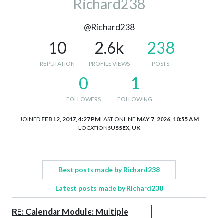
Richard238
@Richard238
10
2.6k
238
REPUTATION
PROFILE VIEWS
POSTS
0
1
FOLLOWERS
FOLLOWING
JOINED
FEB 12, 2017, 4:27 PM
LAST ONLINE
MAY 7, 2026, 10:55 AM
LOCATION
SUSSEX, UK
Best posts made by Richard238
Latest posts made by Richard238
RE: Calendar Module: Multiple