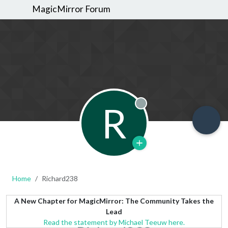
MagicMirror Forum
R
Offline
Home
Richard238
A New Chapter for MagicMirror: The Community Takes the
Lead
Read the statement by Michael Teeuw here.