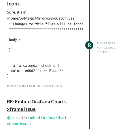
Icons.
Sure, it’s in
/home/pi/MagicMirror/css/custom.css
 * Changes to this files will be ignored by GIT. *

 *****************************************************/

 body {

RICHARD238
R
MAR 15, 2017,
 }

7:14 PM
 .fa.fa-calendar-check-o {

  color: #00d2ff; /* Blue */

}

POSTED IN TROUBLESHOOTING
 .fa.fa-trash-o  {

RE: Embed Grafana Charts -
xframe issue
@
hs
said in
Embed Grafana Charts -
xframe issue
: