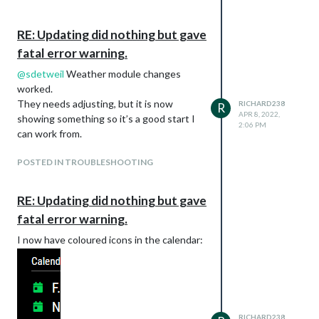
RE: Updating did nothing but gave
fatal error warning.
@
sdetweil
Weather module changes
worked.
They needs adjusting, but it is now
RICHARD238
R
APR 8, 2022,
showing something so it’s a good start I
2:06 PM
can work from.
POSTED IN TROUBLESHOOTING
RE: Updating did nothing but gave
fatal error warning.
I now have coloured icons in the calendar:
RICHARD238