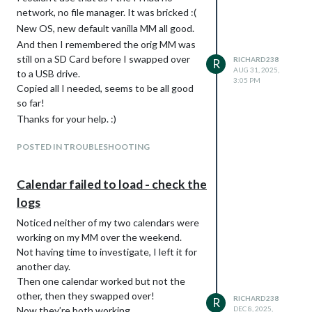
Code now looks like this:
network, no file manager. It was bricked :(
/* Calendar: config.js set to  symbol: 'fa-light fa-calendar'
New OS, new default vanilla MM all good.
.calendar .fa-calendar-day {

And then I remembered the orig MM was
  color: #00d255 /* 55=Green FF=Blue */

still on a SD Card before I swapped over
RICHARD238
R
}

AUG 31, 2025,
to a USB drive.
3:05 PM
Copied all I needed, seems to be all good
/* Calendar: config.js set to  symbol: 'fa-light fa-trash-can
.calendar .fa-trash  {

so far!
  color: #C97F7F /* Brown */

Thanks for your help. :)
}

POSTED IN TROUBLESHOOTING
Calendar failed to load - check the
logs
Noticed neither of my two calendars were
working on my MM over the weekend.
Not having time to investigate, I left it for
another day.
Then one calendar worked but not the
other, then they swapped over!
RICHARD238
R
Now they’re both working.
DEC 8, 2025,