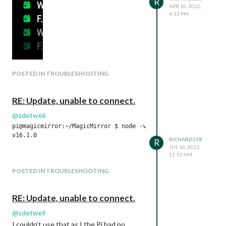
R
APR 10, 2022,
4:13 PM
POSTED IN TROUBLESHOOTING
RE: Update, unable to connect.
@
sdetweil
pi@magicmirror:~/MagicMirror $ node -v

v16.1.0

RICHARD238
R
JUL 16, 2023,
11:53 AM
POSTED IN TROUBLESHOOTING
RE: Update, unable to connect.
@
sdetweil
I couldn’t use that as I the Pi had no