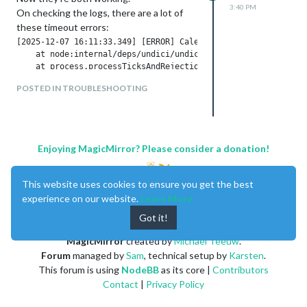
3:40 PM
On checking the logs, there are a lot of
these timeout errors:
[2025-12-07 16:11:33.349] [ERROR] Calendar Error. Could not 
    at node:internal/deps/undici/undici:13510:13

    at process.processTicksAndRejections (node:internal/proce
  [cause]: ConnectTimeoutError: Connect Timeout Error (attemp
POSTED IN TROUBLESHOOTING
      at onConnectTimeout (/home/pi/MagicMirror/node_modules/
      at Immediate._onImmediate (/home/pi/MagicMirror/node_mo
      at process.processImmediate (node:internal/timers:485:2
    code: 'UND_ERR_CONNECT_TIMEOUT'

Enjoying MagicMirror? Please consider a donation!
Looks like a timeout error at
calendar_dot_google_dot_com and
This website uses cookies to ensure you get the best
nothing to do with MM.
experience on our website.
Learn More
However, a more user friendly error
Got it!
message in place of the failed calendar
would be nice to see.
MagicMirror
created by
Michael Teeuw
.
Forum
managed by
Sam
, technical setup by
Karsten
.
This forum is using
NodeBB
as its core |
Contributors
Contact
|
Privacy Policy