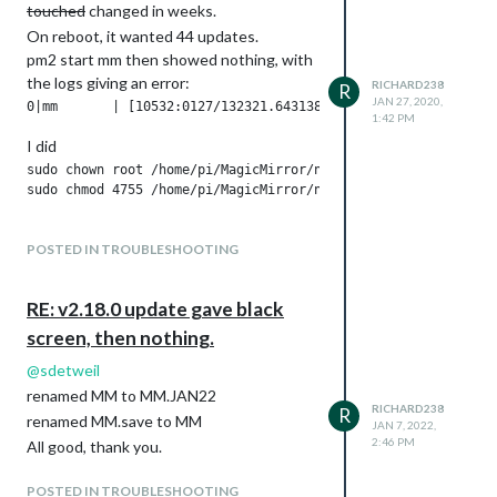
touched
changed in weeks.
On reboot, it wanted 44 updates.
pm2 start mm then showed nothing, with
the logs giving an error:
RICHARD238
R
JAN 27, 2020,
1:42 PM
I did
sudo chown root /home/pi/MagicMirror/node_modules/electron/di
This seems to have fixed it, with MM now
POSTED IN TROUBLESHOOTING
starting correctly.
What’s caused this, and is the
chown/chmod the correct thing todo?
RE: v2.18.0 update gave black
screen, then nothing.
@
sdetweil
renamed MM to MM.JAN22
RICHARD238
R
renamed MM.save to MM
JAN 7, 2022,
2:46 PM
All good, thank you.
POSTED IN TROUBLESHOOTING