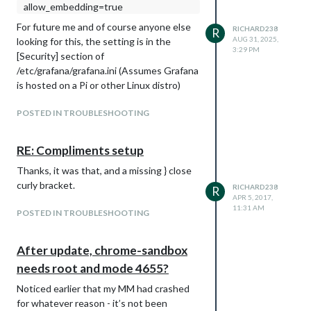
allow_embedding=true
For future me and of course anyone else
RICHARD238
R
AUG 31, 2025,
looking for this, the setting is in the
3:29 PM
[Security] section of
/etc/grafana/grafana.ini (Assumes Grafana
is hosted on a Pi or other Linux distro)
POSTED IN TROUBLESHOOTING
RE: Compliments setup
Thanks, it was that, and a missing } close
curly bracket.
RICHARD238
R
APR 5, 2017,
11:31 AM
POSTED IN TROUBLESHOOTING
After update, chrome-sandbox
needs root and mode 4655?
Noticed earlier that my MM had crashed
for whatever reason - it’s not been