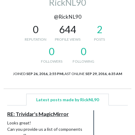
RickNL90
@RickNL90
0
644
2
REPUTATION
PROFILE VIEWS
POSTS
0
0
FOLLOWERS
FOLLOWING
JOINED
SEP 26, 2016, 2:55 PM
LAST ONLINE
SEP 29, 2016, 6:35 AM
Latest posts made by RickNL90
RE: Trividar's MagicMirror
Looks great!
Can you provide us a list of components