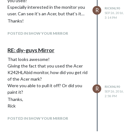
you used?
Especially interested in the monitor you
RICKNL90
R
user. Can see it’s an Acer, but that’s it…
SEP 26, 2016,
3:14 PM
Thanks!
POSTED IN SHOW YOUR MIRROR
RE: diy-guys Mirror
That looks awesome!
Giving the fact that you used the Acer
K242HLAbid monitor, how did you get rid
of the Acer mark?
Were you able to pull it off? Or did you
RICKNL90
R
paint it?
SEP 26, 2016,
2:58 PM
Thanks,
Rick
POSTED IN SHOW YOUR MIRROR