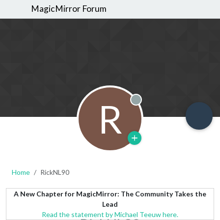
MagicMirror Forum
R
Offline
Home
RickNL90
A New Chapter for MagicMirror: The Community Takes the
Lead
Read the statement by Michael Teeuw here.