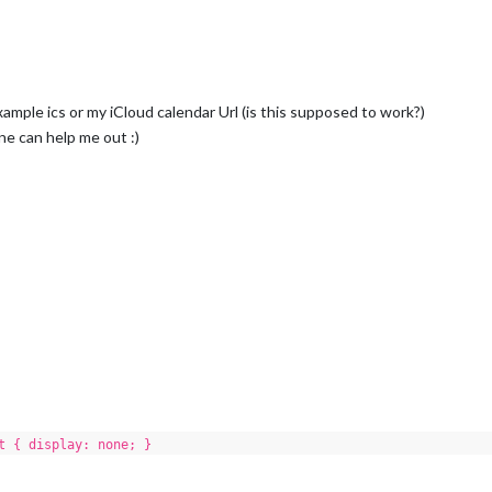
xample ics or my iCloud calendar Url (is this supposed to work?)
e can help me out :)
t { display: none; }