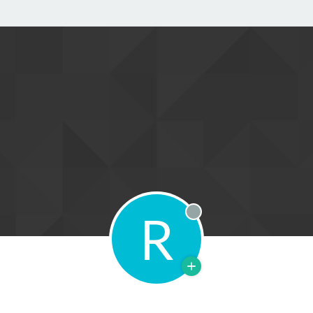
R
Offline