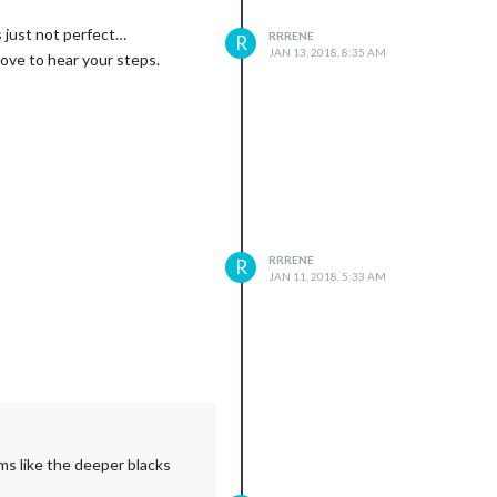
s just not perfect…
RRRENE
R
JAN 13, 2018, 8:35 AM
love to hear your steps.
RRRENE
R
JAN 11, 2018, 5:33 AM
ms like the deeper blacks