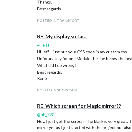
Thanks.
Best regards
POSTED IN TRANSPORT
RE: My display so far...
@
j.e.f.f
Hi Jeff, I just put your CSS code in my custom.css.
Unforunately for one Module the line below the head
What did I do wrong?
Best regards,
René
POSTED IN SHOWCASE
RE: Which screen for Magic mirror??
@
nh_790
Hey, I just got the screen. The black is very great.
mirror yet as I just started with the project but also