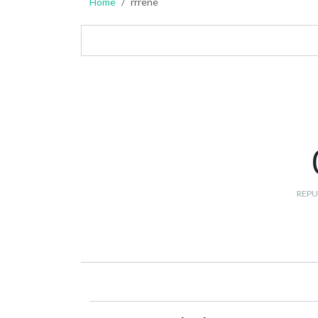
Home
rrrene
REPU