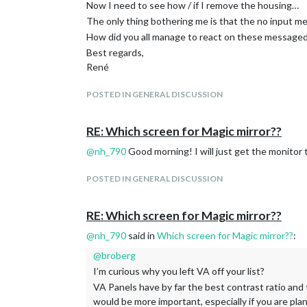
Now I need to see how / if I remove the housing…
The only thing bothering me is that the no input me
How did you all manage to react on these messaged? 
Best regards,
René
POSTED IN GENERAL DISCUSSION
RE: Which screen for Magic mirror??
@
nh_790
Good morning! I will just get the monitor to
POSTED IN GENERAL DISCUSSION
RE: Which screen for Magic mirror??
@
nh_790
said in
Which screen for Magic mirror??
:
@
broberg
I’m curious why you left VA off your list?
VA Panels have by far the best contrast ratio and 
would be more important, especially if you are pla