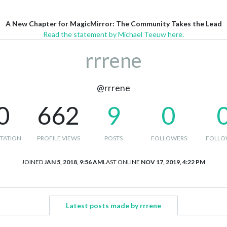
A New Chapter for MagicMirror: The Community Takes the Lead
Read the statement by Michael Teeuw here.
rrrene
@rrrene
0
662
9
0
TATION
PROFILE VIEWS
POSTS
FOLLOWERS
FOLLO
JOINED
JAN 5, 2018, 9:56 AM
LAST ONLINE
NOV 17, 2019, 4:22 PM
Latest posts made by rrrene