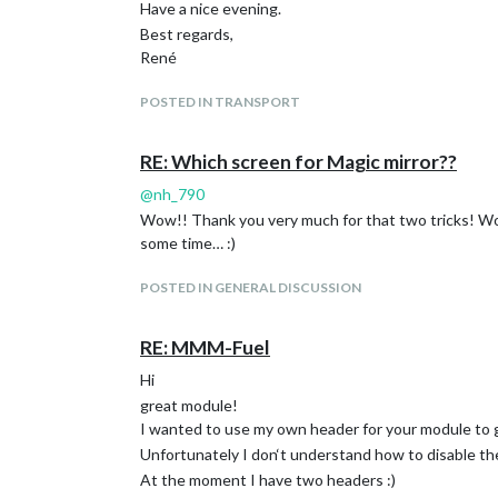
Have a nice evening.
Best regards,
René
POSTED IN TRANSPORT
RE: Which screen for Magic mirror??
@
nh_790
Wow!! Thank you very much for that two tricks! Worki
some time… :)
POSTED IN GENERAL DISCUSSION
RE: MMM-Fuel
Hi
great module!
I wanted to use my own header for your module to 
Unfortunately I don‘t understand how to disable th
At the moment I have two headers :)