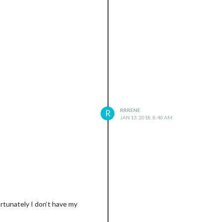
RRRENE
R
JAN 13, 2018, 8:40 AM
ortunately I don‘t have my