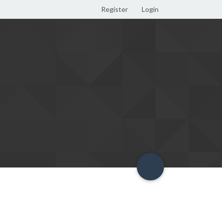
Register
Login