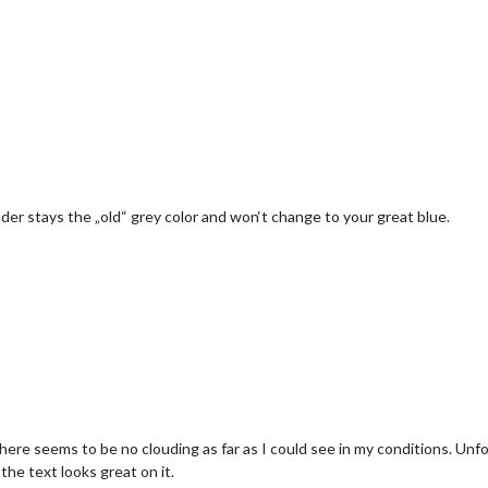
er stays the „old“ grey color and won‘t change to your great blue.
 There seems to be no clouding as far as I could see in my conditions. Unf
 the text looks great on it.