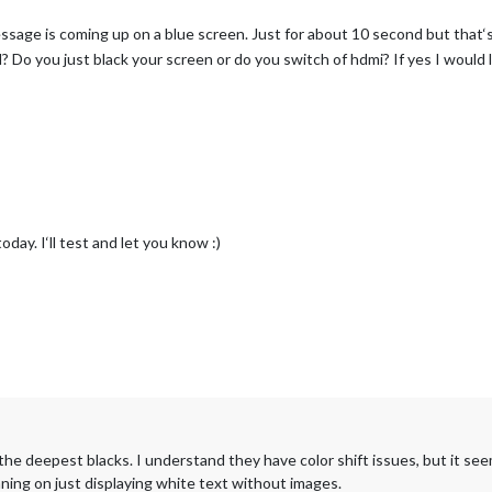
ssage is coming up on a blue screen. Just for about 10 second but that‘
Do you just black your screen or do you switch of hdmi? If yes I would 
day. I‘ll test and let you know :)
the deepest blacks. I understand they have color shift issues, but it see
nning on just displaying white text without images.