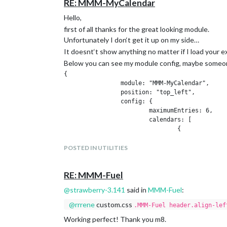
RE: MMM-MyCalendar
Hello,
first of all thanks for the great looking module.
Unfortunately I don‘t get it up on my side…
It doesnt‘t show anything no matter if I load your e
Below you can see my module config, maybe someon
{

		module: "MMM-MyCalendar",

		position: "top_left",

		config: {

			maximumEntries: 6,

			calendars: [

				{

					url: "http://calendarlabs.com/templates/ical/US-Holidays.ics"

			}

POSTED IN UTILITIES
			]

		}

RE: MMM-Fuel
@
strawberry-3.141
said in
MMM-Fuel
:
Thanks in advance.
Best regards,
@
rrrene
custom.css
.MMM-Fuel header.align-lef
René
Working perfect! Thank you m8.