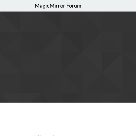
MagicMirror Forum