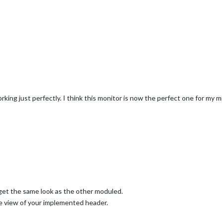
ng just perfectly. I think this monitor is now the perfect one for my mir
get the same look as the other moduled.
e view of your implemented header.