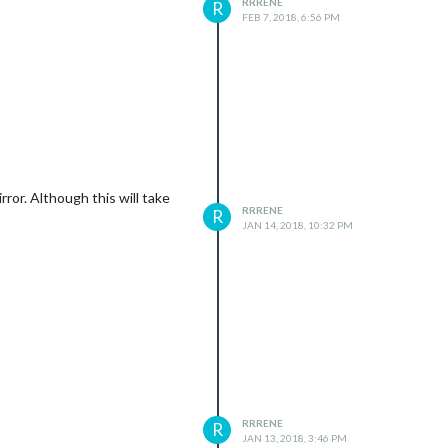
RRRENE
R
FEB 7, 2018, 6:56 PM
ror. Although this will take
RRRENE
R
JAN 14, 2018, 10:32 PM
RRRENE
R
JAN 13, 2018, 3:46 PM