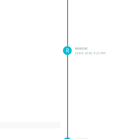
RRRENE
R
FEB 8, 2018, 9:22 PM