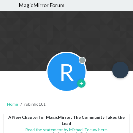
MagicMirror Forum
R
Offline
Home
rubinho101
A New Chapter for MagicMirror: The Community Takes the
Lead
Read the statement by Michael Teeuw here.