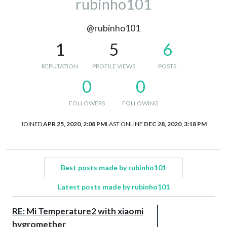
rubinho101
@rubinho101
1
5
6
REPUTATION
PROFILE VIEWS
POSTS
0
0
FOLLOWERS
FOLLOWING
JOINED
APR 25, 2020, 2:08 PM
LAST ONLINE
DEC 28, 2020, 3:18 PM
Best posts made by rubinho101
Latest posts made by rubinho101
RE: Mi Temperature2 with xiaomi
hygromether