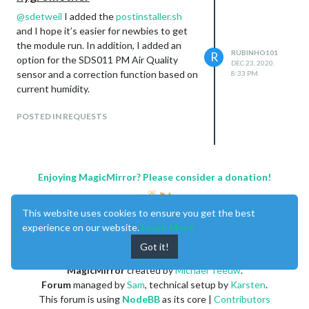
@
sdetweil
I added the
postinstaller.sh
and I hope it’s easier for newbies to get
the module run. In addition, I added an
RUBINHO101
R
option for the SDS011 PM Air Quality
DEC 23, 2020,
sensor and a correction function based on
8:33 PM
current humidity.
POSTED IN REQUESTS
Enjoying MagicMirror? Please consider a donation!
This website uses cookies to ensure you get the best
experience on our website.
Learn More
Got it!
MagicMirror
created by
Michael Teeuw
.
Forum
managed by
Sam
, technical setup by
Karsten
.
This forum is using
NodeBB
as its core |
Contributors