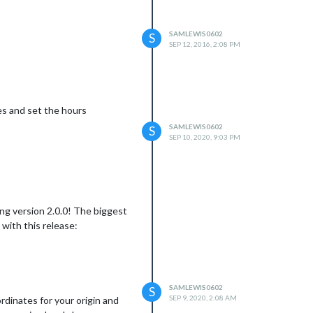
SAMLEWIS0602
S
SEP 12, 2016, 2:08 PM
es and set the hours
SAMLEWIS0602
S
SEP 10, 2020, 9:03 PM
ng version 2.0.0! The biggest
with this release:
SAMLEWIS0602
S
SEP 9, 2020, 2:08 AM
dinates for your origin and