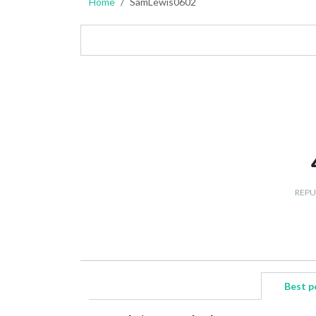
Home
SamLewis0602
REPU
Best p