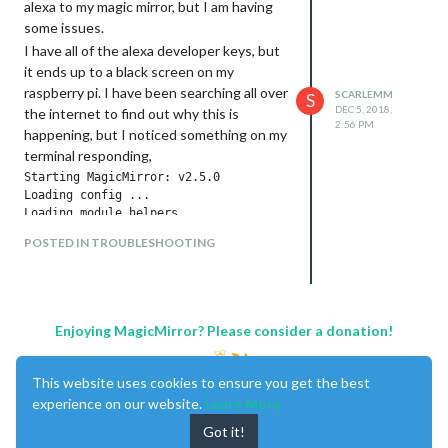
alexa to my magic mirror, but I am having
some issues.
I have all of the alexa developer keys, but
it ends up to a black screen on my
raspberry pi. I have been searching all over
SCARLEMM
S
DEC 5, 2018,
the internet to find out why this is
2:56 PM
happening, but I noticed something on my
terminal responding,
Starting MagicMirror: v2.5.0

Loading config ...

Loading module helpers ...

WARNING! Could not load config file. Starting with default c
POSTED IN TROUBLESHOOTING
Loading module helpers ...

App threw an error during load

Error: Cannot find module '/home/pi/MagicMirror/modules/MMM-
    at Module._resolveFilename (module.js:543:15)

    at Function.Module._resolveFilename (/home/pi/MagicMirro
Enjoying MagicMirror? Please consider a donation!
    at Function.Module._load (module.js:473:25)

    at Module.require (module.js:586:17)

    at require (internal/module.js:11:18)

This website uses cookies to ensure you get the best
    at Object.<anonymous> (/home/pi/MagicMirror/modules/MMM-a
experience on our website.
Learn More
    at Object.<anonymous> (/home/pi/MagicMirror/modules/MMM-a
    at Module._compile (module.js:642:30)

Got it!
    at Object.Module._extensions..js (module.js:653:10)
