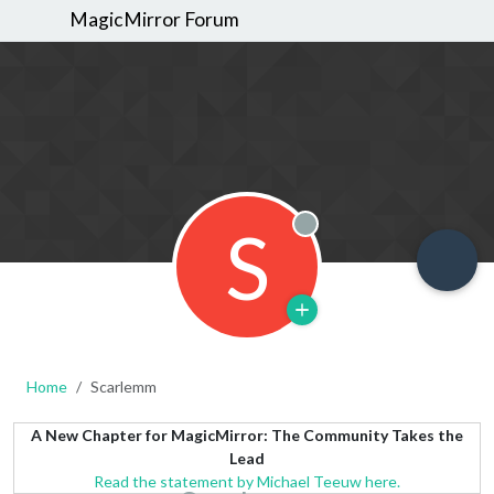
MagicMirror Forum
S
Offline
Home
Scarlemm
A New Chapter for MagicMirror: The Community Takes the
Lead
Read the statement by Michael Teeuw here.