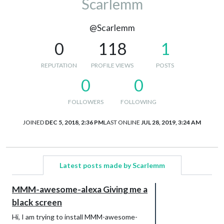
Scarlemm
@Scarlemm
0
118
1
REPUTATION
PROFILE VIEWS
POSTS
0
0
FOLLOWERS
FOLLOWING
JOINED
DEC 5, 2018, 2:36 PM
LAST ONLINE
JUL 28, 2019, 3:24 AM
Latest posts made by Scarlemm
MMM-awesome-alexa Giving me a
black screen
Hi, I am trying to install MMM-awesome-