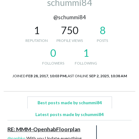
schummi84
@schummi84
1
750
8
REPUTATION
PROFILE VIEWS
POSTS
0
1
FOLLOWERS
FOLLOWING
JOINED
FEB 28, 2017, 10:03 PM
LAST ONLINE
SEP 2, 2025, 10:38 AM
Best posts made by schummi84
Latest posts made by schummi84
RE: MMM-OpenhabFloorplan
@
paphko
With you Update everything