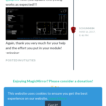
works as expected!!!
SCHUMMI84
MAR 16, 2017,
8:46 PM
Again, thank you very much for your help
and the effort you put in your module!
:grinning:
Best regards
POSTED IN UTILITIES
Schummi
Enjoying MagicMirror? Please consider a donation!
This website uses cookies to ensure you get the best
experience on our website.
Learn More
Got it!