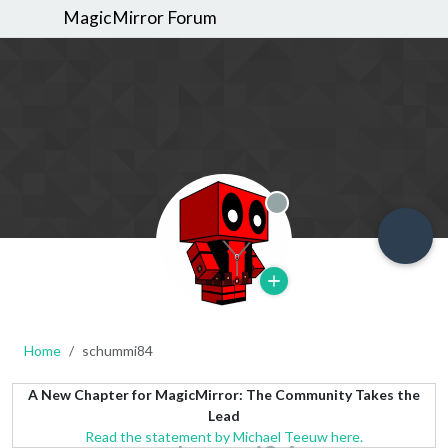
MagicMirror Forum
Offline
Home
schummi84
A New Chapter for MagicMirror: The Community Takes the
Lead
Read the statement by Michael Teeuw here.