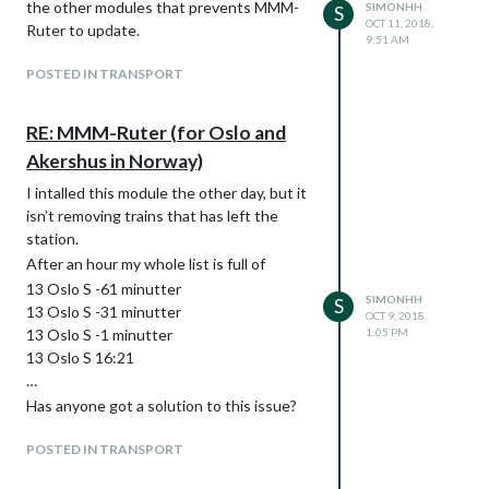
the other modules that prevents MMM-
SIMONHH
S
OCT 11, 2018,
Ruter to update.
9:51 AM
POSTED IN TRANSPORT
RE: MMM-Ruter (for Oslo and
Akershus in Norway)
I intalled this module the other day, but it
isn’t removing trains that has left the
station.
After an hour my whole list is full of
13 Oslo S -61 minutter
SIMONHH
S
13 Oslo S -31 minutter
OCT 9, 2018,
13 Oslo S -1 minutter
1:05 PM
13 Oslo S 16:21
…
Has anyone got a solution to this issue?
POSTED IN TRANSPORT