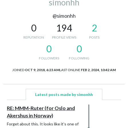
simonhh
@simonhh
0
194
2
REPUTATION
PROFILE VIEWS
POSTS
0
0
FOLLOWERS
FOLLOWING
JOINED
OCT 9, 2018, 6:23 AM
LAST ONLINE
FEB 2, 2024, 10:42 AM
Latest posts made by simonhh
RE: MMM-Ruter (for Oslo and
Akershus in Norway)
Forget about this. It looks like it’s one of