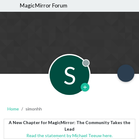
MagicMirror Forum
S
Offline
Home
simonhh
A New Chapter for MagicMirror: The Community Takes the
Lead
Read the statement by Michael Teeuw here.