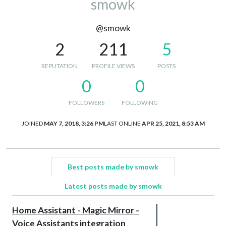
smowk
@smowk
2
211
5
REPUTATION
PROFILE VIEWS
POSTS
0
0
FOLLOWERS
FOLLOWING
JOINED
MAY 7, 2018, 3:26 PM
LAST ONLINE
APR 25, 2021, 8:53 AM
Best posts made by smowk
Latest posts made by smowk
Home Assistant - Magic Mirror -
Voice Assistants integration