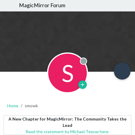
MagicMirror Forum
S
Offline
Home
smowk
A New Chapter for MagicMirror: The Community Takes the
Lead
Read the statement by Michael Teeuw here.