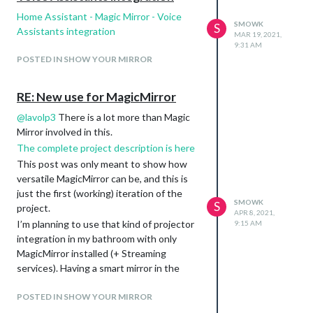
Home Assistant - Magic Mirror - Voice
SMOWK
S
Assistants integration
MAR 19, 2021,
9:31 AM
POSTED IN SHOW YOUR MIRROR
RE: New use for MagicMirror
@
lavolp3
There is a lot more than Magic
Mirror involved in this.
The complete project description is here
This post was only meant to show how
versatile MagicMirror can be, and this is
just the first (working) iteration of the
SMOWK
S
project.
APR 8, 2021,
I’m planning to use that kind of projector
9:15 AM
integration in my bathroom with only
MagicMirror installed (+ Streaming
services). Having a smart mirror in the
bathroom is cool, but not generally aligned
with the bathtub/shower cabin, while a
POSTED IN SHOW YOUR MIRROR
motorized projector inside/near