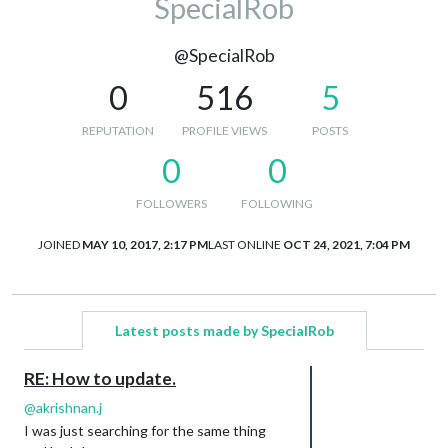
SpecialRob
@SpecialRob
0
516
5
REPUTATION
PROFILE VIEWS
POSTS
0
0
FOLLOWERS
FOLLOWING
JOINED
MAY 10, 2017, 2:17 PM
LAST ONLINE
OCT 24, 2021, 7:04 PM
Latest posts made by SpecialRob
RE: How to update.
@
akrishnan.j
I was just searching for the same thing