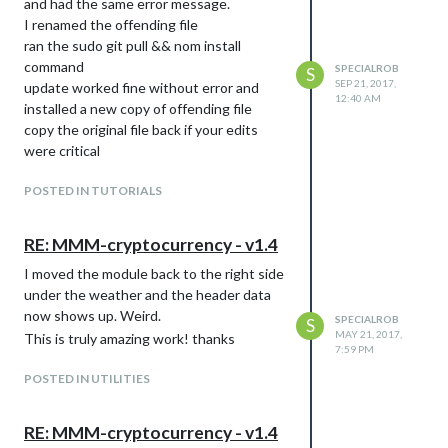
and had the same error message.
I renamed the offending file
ran the sudo git pull && nom install
command
SPECIALROB
S
SEP 21, 2017,
update worked fine without error and
12:40 AM
installed a new copy of offending file
copy the original file back if your edits
were critical
POSTED IN TUTORIALS
RE: MMM-cryptocurrency - v1.4
I moved the module back to the right side
under the weather and the header data
now shows up. Weird.
SPECIALROB
S
MAY 21, 2017,
This is truly amazing work! thanks
7:59 PM
POSTED IN UTILITIES
RE: MMM-cryptocurrency - v1.4