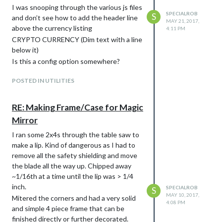
I was snooping through the various js files
SPECIALROB
S
and don’t see how to add the header line
MAY 21, 2017,
above the currency listing
4:11 PM
CRYPTO CURRENCY (Dim text with a line
below it)
Is this a config option somewhere?
POSTED IN UTILITIES
RE: Making Frame/Case for Magic
Mirror
I ran some 2x4s through the table saw to
make a lip. Kind of dangerous as I had to
remove all the safety shielding and move
the blade all the way up. Chipped away
~1/16th at a time until the lip was > 1/4
inch.
SPECIALROB
S
MAY 10, 2017,
Mitered the corners and had a very solid
4:08 PM
and simple 4 piece frame that can be
finished directly or further decorated.