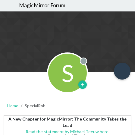
MagicMirror Forum
S
Offline
Home
SpecialRob
A New Chapter for MagicMirror: The Community Takes the
Lead
Read the statement by Michael Teeuw here.