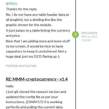
@
Klizzy
Thanks for the reply
No, I do not have any table header data at
all (english), nor a dividing line like the
graphic shown for the module.
It just jumps to a table listing the currency
SPECIALROB
S
and price.
MAY 21, 2017,
5:53 PM
Now that I am adding more and more stuff
to my screen, it would be nice to have
separators to keep it uncluttered. Not a
huge deal, just my OCD flaring up ;)
POSTED IN UTILITIES
RE: MMM-cryptocurrency - v1.4
Hello
I just git cloned the newest version and
updated the config file as per your
instructions. (21MAY17) It is working
perfectly and pulling the current data.