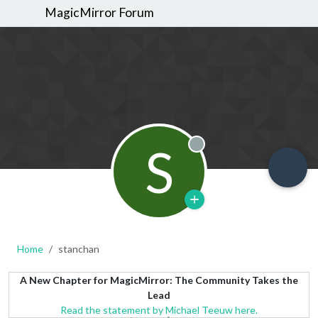
MagicMirror Forum
S
Offline
Home
stanchan
A New Chapter for MagicMirror: The Community Takes the
Lead
Read the statement by Michael Teeuw here.