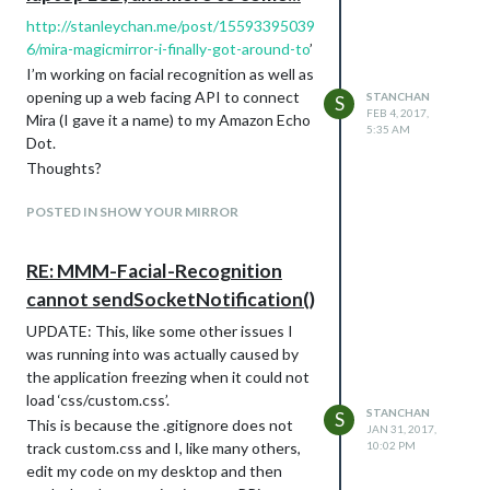
http://stanleychan.me/post/15593395039
6/mira-magicmirror-i-finally-got-around-to
’
I’m working on facial recognition as well as
opening up a web facing API to connect
STANCHAN
S
FEB 4, 2017,
Mira (I gave it a name) to my Amazon Echo
5:35 AM
Dot.
Thoughts?
POSTED IN SHOW YOUR MIRROR
RE: MMM-Facial-Recognition
cannot sendSocketNotification()
UPDATE: This, like some other issues I
was running into was actually caused by
the application freezing when it could not
load ‘css/custom.css’.
STANCHAN
S
This is because the .gitignore does not
JAN 31, 2017,
track custom.css and I, like many others,
10:02 PM
edit my code on my desktop and then