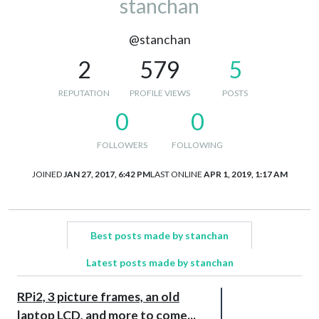
stanchan
@stanchan
2
579
5
REPUTATION
PROFILE VIEWS
POSTS
0
0
FOLLOWERS
FOLLOWING
JOINED
JAN 27, 2017, 6:42 PM
LAST ONLINE
APR 1, 2019, 1:17 AM
Best posts made by stanchan
Latest posts made by stanchan
RPi2, 3 picture frames, an old
laptop LCD, and more to come...