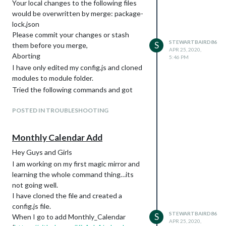
Your local changes to the following files
ones not word document style ones etc
would be overwritten by merge: package-
and done copy paste from ReadMe.
lock.json
Has anyone encountered this problem or
Please commit your changes or stash
have any insight?
STEWARTBAIRD86
S
them before you merge,
APR 25, 2020,
Much Appreciated
Aborting
5:46 PM
SB
I have only edited my config.js and cloned
modules to module folder.
Tried the following commands and got
same error
POSTED IN TROUBLESHOOTING
Git pull
Git pull && npm install
Monthly Calendar Add
Hey Guys and Girls
I am working on my first magic mirror and
learning the whole command thing…its
not going well.
I have cloned the file and created a
config.js file.
STEWARTBAIRD86
S
When I go to add Monthly_Calendar
APR 25, 2020,