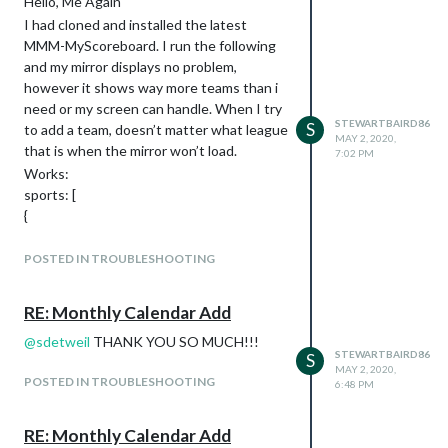
Hello, Me Again
missing or why I can’t force updates or
viewStyle: “largeLogos”,
I had cloned and installed the latest
complete install.
sports: [
MMM-MyScoreboard. I run the following
*note: the node and DEP problem
and my mirror displays no problem,
occurred after I installed the first and only
however it shows way more teams than i
module on the previous MM config.js file.
need or my screen can handle. When I try
That was the reason I scrapped the
STEWARTBAIRD86
S
to add a team, doesn’t matter what league
whole folder and started over with your
MAY 2, 2020,
that is when the mirror won’t load.
link.
7:02 PM
Works:
I’m not super savvy, but have been
sports: [
working through the learning process of
{
required packages and getting upto date
league: “NHL”
to get the first MM running.
},
POSTED IN TROUBLESHOOTING
Hopefully this is something simple to
{
correct and action.
league: “MLB”
Appreciate any help
RE: Monthly Calendar Add
},
{
@
sdetweil
THANK YOU SO MUCH!!!
STEWARTBAIRD86
S
league: “NFL”
MAY 2, 2020,
POSTED IN TROUBLESHOOTING
},
6:48 PM
{
league: “NCAAM_MM”,
RE: Monthly Calendar Add
label: “March Madness”