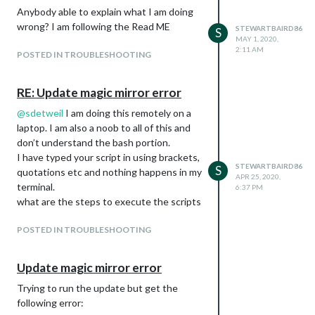
Anybody able to explain what I am doing
}
wrong? I am following the Read ME
]
STEWARTBAIRD86
S
MAY 1, 2020,
}
2:11 AM
POSTED IN TROUBLESHOOTING
Doesn’t Work (copy paste from ReadMe):
{
league: “MLB”,
RE: Update magic mirror error
teams: [“TOR”, “CHW”, “NYY”]
@
sdetweil
I am doing this remotely on a
},
laptop. I am also a noob to all of this and
Then I thought maybe the teams:
don’t understand the bash portion.
[“xxxxxxx”] needed a ], for the end like one
I have typed your script in using brackets,
of the other sections of ReadMe but that
STEWARTBAIRD86
S
quotations etc and nothing happens in my
didn’t work either:
APR 25, 2020,
terminal.
6:37 PM
{
what are the steps to execute the scripts
league: “NBA”,
teams: [“TOR”],
POSTED IN TROUBLESHOOTING
},
Im not sure why I try to add a team in any
Update magic mirror error
league the module crashes. I try 1 team at
a time, 1 league at a time, not always the
Trying to run the update but get the
same team “OTT”.
following error:
I have made sure the quotes are scripted