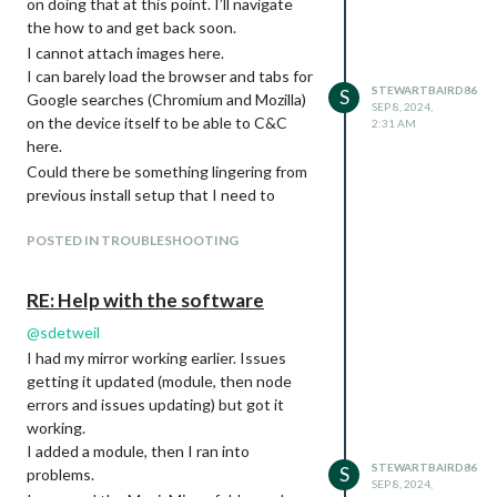
on doing that at this point. I’ll navigate
the how to and get back soon.
I cannot attach images here.
I can barely load the browser and tabs for
STEWARTBAIRD86
S
Google searches (Chromium and Mozilla)
SEP 8, 2024,
on the device itself to be able to C&C
2:31 AM
here.
Could there be something lingering from
previous install setup that I need to
clear/purge through terminal?
POSTED IN TROUBLESHOOTING
RE: Help with the software
@
sdetweil
I had my mirror working earlier. Issues
getting it updated (module, then node
errors and issues updating) but got it
working.
I added a module, then I ran into
STEWARTBAIRD86
S
problems.
SEP 8, 2024,