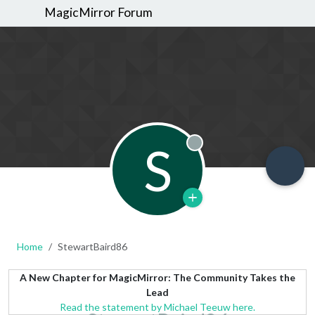
MagicMirror Forum
S
Offline
Home
StewartBaird86
A New Chapter for MagicMirror: The Community Takes the
Lead
Read the statement by Michael Teeuw here.