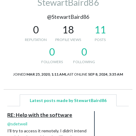
StewartBaird86
@StewartBaird86
0
18
11
REPUTATION
PROFILE VIEWS
POSTS
0
0
FOLLOWERS
FOLLOWING
JOINED
MAR 25, 2020, 1:11 AM
LAST ONLINE
SEP 8, 2024, 3:35 AM
Latest posts made by StewartBaird86
RE: Help with the software
@
sdetweil
I’ll try to access it remotely. I didn’t intend