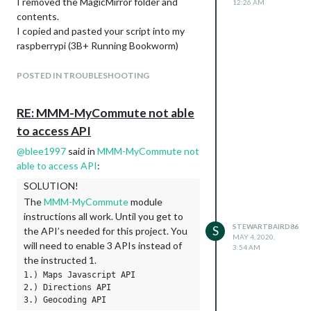
I removed the MagicMirror folder and
12:26 AM
contents.
I copied and pasted your script into my
raspberrypi (3B+ Running Bookworm)
I have not been able to install MM.
I have tried install,start,update,run, npm in
POSTED IN TROUBLESHOOTING
different command combos accompanied
with Sudo.
RE: MMM-MyCommute not able
I was getting (node:27979) [DEP1070]…
to access API
url proxy port invalid…future node.js will
throw an error.
@
blee1997
said in
MMM-MyCommute not
Running config:check
able to access API
:
Node:internal/module/cjs/loader:1228
SOLUTION!
Throw error;
The
MMM-MyCommute
module
A
instructions all work. Until you get to
Error: Cannot find module ‘ansis’
STEWARTBAIRD86
S
the API’s needed for this project. You
MAY 4, 2020,
…/js/check_config.js
will need to enable 3 APIs instead of
3:54 AM
…
the instructed 1.
…
1.) Maps Javascript API

At object (…js/check_config.js:3:16)
2.) Directions API

Code:‘MODULE_NOT_FOUND’