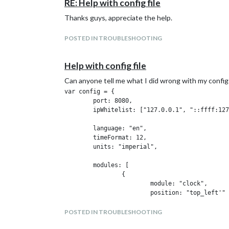
RE: Help with config file
Thanks guys, appreciate the help.
POSTED IN TROUBLESHOOTING
Help with config file
Can anyone tell me what I did wrong with my config
var config = {

        port: 8080,

        ipWhitelist: ["127.0.0.1", "::ffff:127
        language: "en",

        timeFormat: 12,

        units: "imperial",

        modules: [

                {

                        module: "clock",

                        position: "top_left'"

                        config: {

                                timeFormat: 12
POSTED IN TROUBLESHOOTING
                                displaySeconds