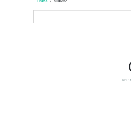
Home
sullivnc
REPU