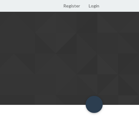
Register
Login