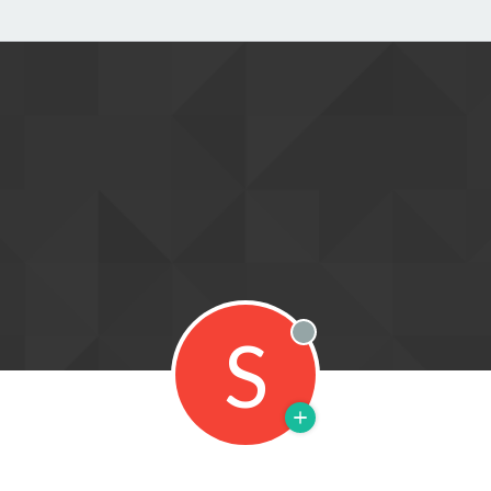
S
Offline