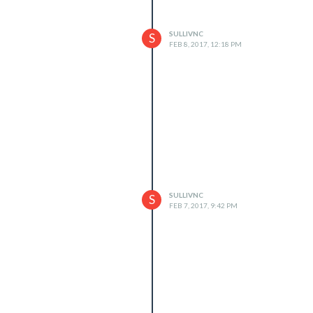
SULLIVNC
S
FEB 8, 2017, 12:18 PM
SULLIVNC
S
FEB 7, 2017, 9:42 PM