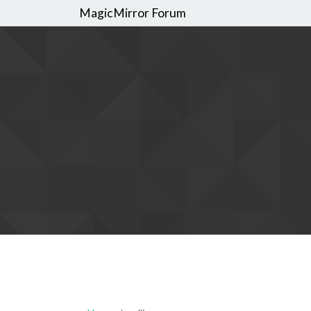
MagicMirror Forum