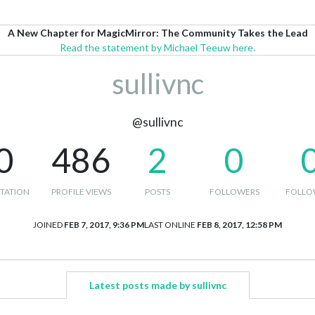
A New Chapter for MagicMirror: The Community Takes the Lead
Read the statement by Michael Teeuw here.
sullivnc
@sullivnc
0
486
2
0
TATION
PROFILE VIEWS
POSTS
FOLLOWERS
FOLLO
JOINED
FEB 7, 2017, 9:36 PM
LAST ONLINE
FEB 8, 2017, 12:58 PM
Latest posts made by sullivnc