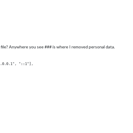
 file? Anywhere you see ### is where I removed personal data.
.0.0.1", "::1"],

,

: true,
