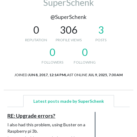
SuperSchenk
@SuperSchenk
0
306
3
REPUTATION
PROFILE VIEWS
POSTS
0
0
FOLLOWERS
FOLLOWING
JOINED
JUN 8, 2017, 12:14 PM
LAST ONLINE
JUL 9, 2025, 7:30 AM
Latest posts made by SuperSchenk
RE: Upgrade errors?
I also had this problem, using Buster on a
Raspberry pi 3b.