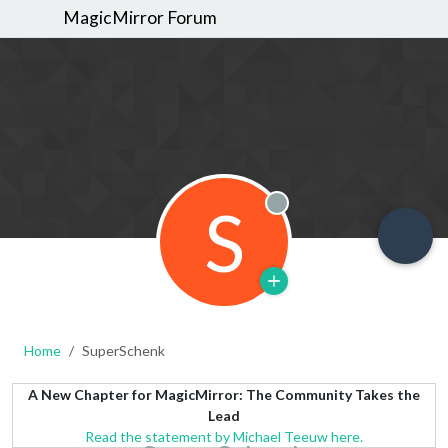
MagicMirror Forum
S
Offline
Home
SuperSchenk
A New Chapter for MagicMirror: The Community Takes the
Lead
Read the statement by Michael Teeuw here.