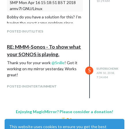
10:29 AM
SMP Mon Apr 16 15:18:51 BST 2018
armv7l GNU/Linux
Bobby do you have a solution for this? I’m
having the exact same problem since
updating my pi to the latest version of
POSTED IN UTILITIES
rasbian
RE: MMM-Sonos - To show what
your SONOS is playing.
Thank you for your work
@
Snille
! Got it
working on my mirror yesterday. Works
SUPERSCHENK
S
APR 10, 2018,
great!
7:34 AM
POSTED IN ENTERTAINMENT
Enjoying MagicMirror? Please consider a donation!
This website uses cookies to ensure you get the best