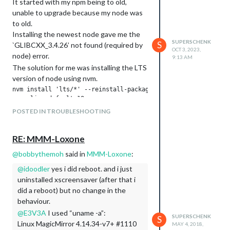
It started with my npm being to old,
unable to upgrade because my node was
to old.
Installing the newest node gave me the
SUPERSCHENK
S
`GLIBCXX_3.4.26’ not found (required by
OCT 3, 2023,
node) error.
9:13 AM
The solution for me was installing the LTS
version of node using nvm.
nvm install 'lts/*' --reinstall-packages-from=current

POSTED IN TROUBLESHOOTING
this uses node version 18.
after that I could upgrade npm
RE: MMM-Loxone
@
bobbythemoh
said in
MMM-Loxone
:
and with all this in place the upgrade of
magic mirror worked.
@
idoodler
yes i did reboot. and i just
uninstalled xscreensaver (after that i
Hope this helps
did a reboot) but no change in the
behaviour.
@
E3V3A
I used “uname -a”:
SUPERSCHENK
S
Linux MagicMirror 4.14.34-v7+ #1110
MAY 4, 2018,