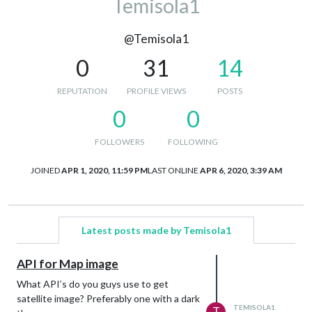
Temisola1
@Temisola1
0
31
14
REPUTATION
PROFILE VIEWS
POSTS
0
0
FOLLOWERS
FOLLOWING
JOINED
APR 1, 2020, 11:59 PM
LAST ONLINE
APR 6, 2020, 3:39 AM
Latest posts made by Temisola1
API for Map image
What API’s do you guys use to get
satellite image? Preferably one with a dark
TEMISOLA1
T