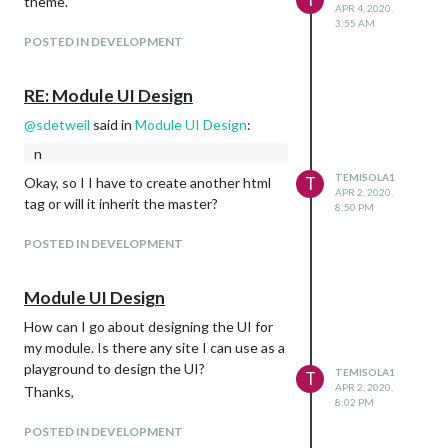
theme.
APR 4, 2020,
3:55 AM
POSTED IN DEVELOPMENT
RE: Module UI Design
@
sdetweil
said in
Module UI Design
:
n
TEMISOLA1
T
Okay, so I I have to create another html
APR 2, 2020,
tag or will it inherit the master?
8:50 PM
POSTED IN DEVELOPMENT
Module UI Design
How can I go about designing the UI for
my module. Is there any site I can use as a
playground to design the UI?
TEMISOLA1
T
APR 2, 2020,
Thanks,
8:02 PM
POSTED IN DEVELOPMENT