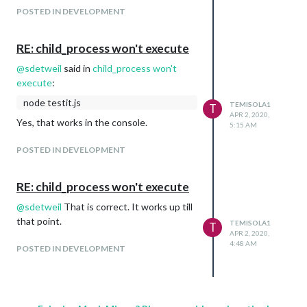
POSTED IN DEVELOPMENT
RE: child_process won't execute
@
sdetweil
said in
child_process won't
execute
:
node testit.js
TEMISOLA1
T
APR 2, 2020,
Yes, that works in the console.
5:15 AM
POSTED IN DEVELOPMENT
RE: child_process won't execute
@
sdetweil
That is correct. It works up till
that point.
TEMISOLA1
T
APR 2, 2020,
4:48 AM
POSTED IN DEVELOPMENT