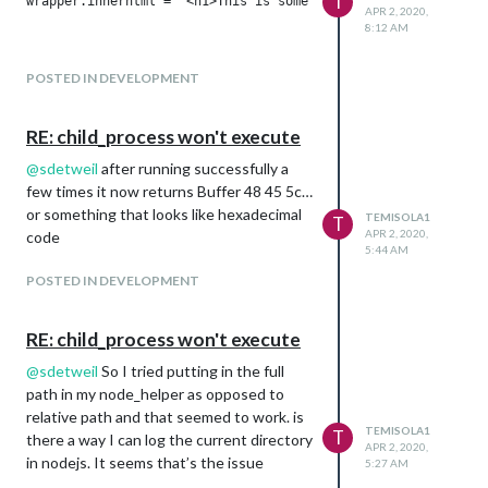
T
wrapper.innerhtml = "<h1>This is some random text</h1>"

APR 2, 2020,
8:12 AM
POSTED IN DEVELOPMENT
RE: child_process won't execute
@
sdetweil
after running successfully a
few times it now returns Buffer 48 45 5c…
or something that looks like hexadecimal
TEMISOLA1
T
APR 2, 2020,
code
5:44 AM
POSTED IN DEVELOPMENT
RE: child_process won't execute
@
sdetweil
So I tried putting in the full
path in my node_helper as opposed to
relative path and that seemed to work. is
TEMISOLA1
T
there a way I can log the current directory
APR 2, 2020,
in nodejs. It seems that’s the issue
5:27 AM