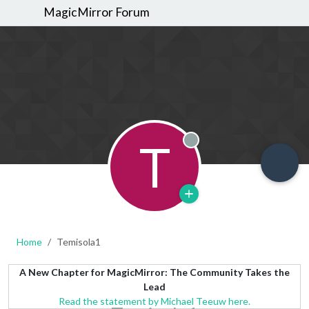
MagicMirror Forum
T
Offline
Home
Temisola1
A New Chapter for MagicMirror: The Community Takes the
Lead
Read the statement by Michael Teeuw here.