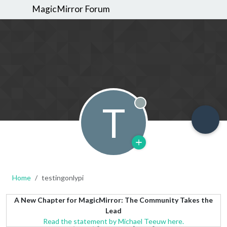
MagicMirror Forum
T
Offline
Home
testingonlypi
A New Chapter for MagicMirror: The Community Takes the
Lead
Read the statement by Michael Teeuw here.