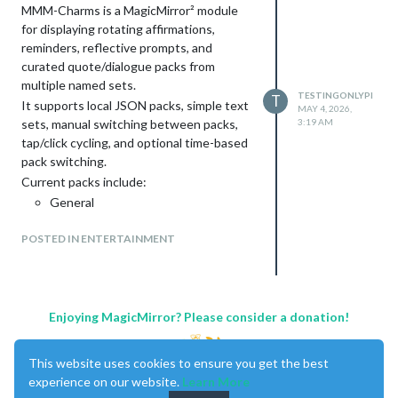
MMM-Charms is a MagicMirror² module
for displaying rotating affirmations,
reminders, reflective prompts, and
curated quote/dialogue packs from
multiple named sets.
TESTINGONLYPI
T
It supports local JSON packs, simple text
MAY 4, 2026,
sets, manual switching between packs,
3:19 AM
tap/click cycling, and optional time-based
pack switching.
Current packs include:
General
Calm
POSTED IN ENTERTAINMENT
Confidence
Family
Gentle Reminders
Hard Days
Grounding
Enjoying MagicMirror? Please consider a donation!
Quotes
Bollywood
This website uses cookies to ensure you get the best
Video Game Quotes
experience on our website.
Learn More
The idea behind MMM-Charms came with