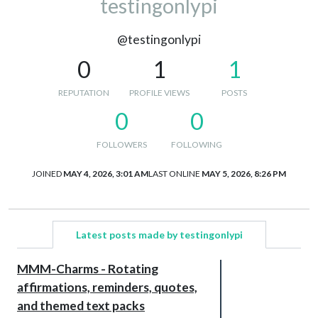
testingonlypi
@testingonlypi
0
1
1
REPUTATION
PROFILE VIEWS
POSTS
0
0
FOLLOWERS
FOLLOWING
JOINED
MAY 4, 2026, 3:01 AM
LAST ONLINE
MAY 5, 2026, 8:26 PM
Latest posts made by testingonlypi
MMM-Charms - Rotating
affirmations, reminders, quotes,
and themed text packs