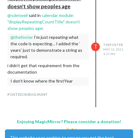
doesn't show peoples age
@
sdetweil
said in
calendar module:
"displayRepeatingCountTitle" doesn't
show peoples age
:
@
thefoster
I’m just repeating what
the code is expecting… I added the ’
THEFOSTER
T
years’ just to demonstrate a string as
MAY 12, 2021,
4:37 PM
required.
i didn’t get that requirement from the
documentation
I don’t know where the firstYear
comes from… event is a manipulated
object after parsing not just the text
POSTED IN BUG HUNT
as shown in the ics. this is yearly
repeating events only, so maybe
firstYear comes from the start of the
repeating event (but if u make it oh,
Enjoying MagicMirror? Please consider a donation!
since feb of this year then the count
will be wrong for anyone born before
This website uses cookies to ensure you get the best