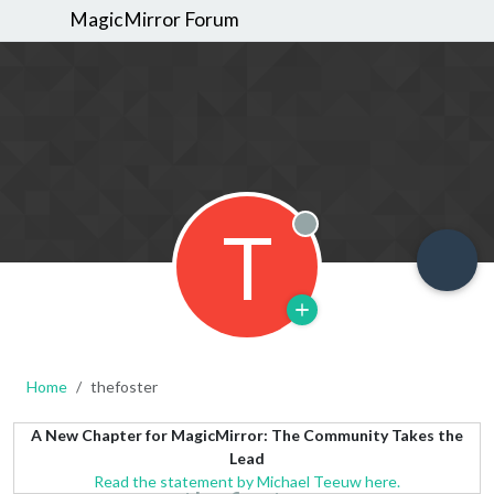
MagicMirror Forum
T
Offline
Home
thefoster
A New Chapter for MagicMirror: The Community Takes the
Lead
Read the statement by Michael Teeuw here.