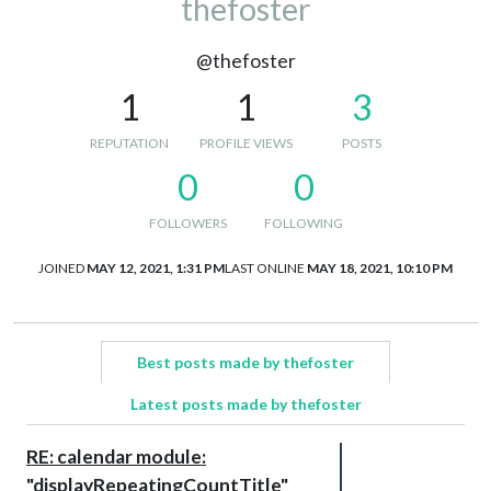
thefoster
@thefoster
1
1
3
REPUTATION
PROFILE VIEWS
POSTS
0
0
FOLLOWERS
FOLLOWING
JOINED
MAY 12, 2021, 1:31 PM
LAST ONLINE
MAY 18, 2021, 10:10 PM
Best posts made by thefoster
Latest posts made by thefoster
RE: calendar module:
"displayRepeatingCountTitle"