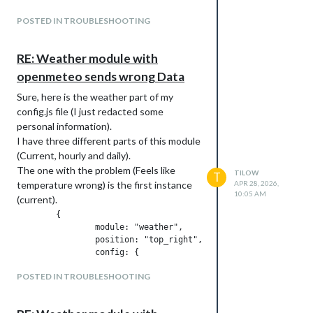
Additional modules that I am using are:
https://github.com/ZachR19/MMM-
POSTED IN TROUBLESHOOTING
Todoist2
https://github.com/LukeSkywalker92/MM
RE: Weather module with
M-Globe
openmeteo sends wrong Data
https://github.com/fewieden/MMM-Fuel
Thanks in advance.
Sure, here is the weather part of my
config.js file (I just redacted some
personal information).
I have three different parts of this module
(Current, hourly and daily).
The one with the problem (Feels like
TILOW
T
temperature wrong) is the first instance
APR 28, 2026,
10:05 AM
(current).
	{

		module: "weather",

		position: "top_right",

		config: {

			weatherProvider: "openmeteo",

POSTED IN TROUBLESHOOTING
			type: "current",

			appendLocationNameToHeader: false,

			lat: ,
