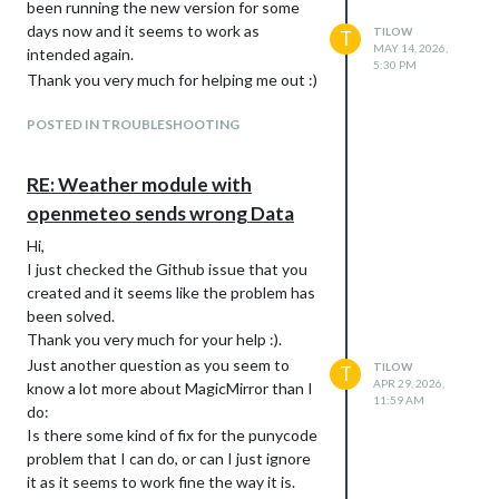
been running the new version for some
days now and it seems to work as
TILOW
T
MAY 14, 2026,
intended again.
5:30 PM
Thank you very much for helping me out :)
POSTED IN TROUBLESHOOTING
RE: Weather module with
openmeteo sends wrong Data
Hi,
I just checked the Github issue that you
created and it seems like the problem has
been solved.
Thank you very much for your help :).
Just another question as you seem to
TILOW
T
APR 29, 2026,
know a lot more about MagicMirror than I
11:59 AM
do:
Is there some kind of fix for the punycode
problem that I can do, or can I just ignore
it as it seems to work fine the way it is.