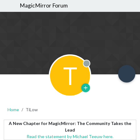
MagicMirror Forum
T
Offline
Home
TiLow
A New Chapter for MagicMirror: The Community Takes the
Lead
Read the statement by Michael Teeuw here.