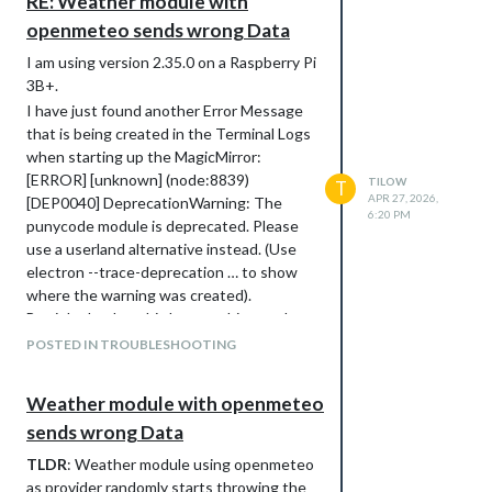
RE: Weather module with
			lon: ,

			degreeLabel: true,

openmeteo sends wrong Data
			updateInterval: 300000,

I am using version 2.35.0 on a Raspberry Pi
			showPrecipitationProbability: true,

			showPrecipitationAmount: true,

3B+.
			showUVIndex: true,

I have just found another Error Message
			showFeelsLike: true	

that is being created in the Terminal Logs
		}

when starting up the MagicMirror:
	},

[ERROR] [unknown] (node:8839)
	{

TILOW
T
APR 27, 2026,
		module: "weather",

[DEP0040] DeprecationWarning: The
6:20 PM
		position: "bottom_right",

punycode module is deprecated. Please
		config: {

use a userland alternative instead. (Use
			weatherProvider: "openmeteo",

electron --trace-deprecation … to show
			type: "hourly",

where the warning was created).
			appendLocationNameToHeader: false,

But i doubt that this has anything to do
			lat: ,

			lon: ,

with the weather module not showing the
POSTED IN TROUBLESHOOTING
			degreeLabel: true,

correct Data.
			updateInterval: 300000,

Thanks in advance :)
			fade: false,

Weather module with openmeteo
			maxEntries: 12,

sends wrong Data
			showPrecipitationProbability: true,

			showPrecipitationAmount: true,

TLDR
: Weather module using openmeteo
			showUVIndex: true

as provider randomly starts throwing the