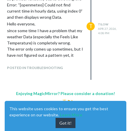
		}

Error: “[openmeteo] Could not find
	},

current time in hourly data, using index 0”
	{

and then displays wrong Data.
		module: "weather",

		position: "bottom_right",

Hello everyone,
TILOW
T
		config: {

APR 27, 2026,
since some time I have a problem that my
			weatherProvider: "openmeteo",

4:08 PM
weather Data (especially the Feels Like
			type: "daily",

Temperature) is completely wrong.
			appendLocationNameToHeader: false,

The error only comes up sometimes, but I
			lat: ,

			lon: ,

have not figured out a pattern yet, it
			degreeLabel: true,

seems to be random.
			updateInterval: 300000,

I have looked a little bit into it and found
POSTED IN TROUBLESHOOTING
			fade: false,

that sometimes there is a debug message
			maxEntries: 5,

in my Logs saying: “
[openmeteo] Could
			ignoreToday: false,

			showPrecipitationProbability: true,

not find current time in hourly data,
			showPrecipitationAmount: true

using index 0
”.
Enjoying MagicMirror? Please consider a donation!
		}

I am guessing that this is the reason for
the wrong data, but I have no Idea how to
This website uses cookies to ensure you get the best
fix this.
experience on our website.
Learn More
I hope some of you are smarter than I am
Got it!
:)