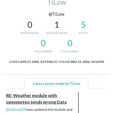
TiLow
@TiLow
0
1
5
REPUTATION
PROFILE VIEWS
POSTS
0
0
FOLLOWERS
FOLLOWING
JOINED
APR 27, 2026, 3:57 PM
LAST ONLINE
MAY 15, 2026, 10:16 PM
Latest posts made by TiLow
RE: Weather module with
openmeteo sends wrong Data
@
sdetweil
I have updated the module and